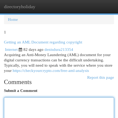
directoryholiday
Togg
navi
Home
1
Getting an AML Document regarding copyright
Internet
82 days ago
denisdura213354
Acquiring an Anti-Money Laundering (AML) document for your
digital currency transactions can be the difficult undertaking.
Typically, you will need to speak with the service where you store
your
https://checkyourcrypto.com/free-aml-analysis
Report this page
Comments
Submit a Comment