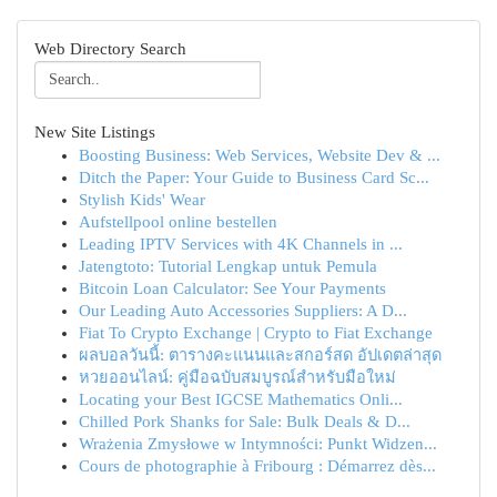
Web Directory Search
New Site Listings
Boosting Business: Web Services, Website Dev & ...
Ditch the Paper: Your Guide to Business Card Sc...
Stylish Kids' Wear
Aufstellpool online bestellen
Leading IPTV Services with 4K Channels in ...
Jatengtoto: Tutorial Lengkap untuk Pemula
Bitcoin Loan Calculator: See Your Payments
Our Leading Auto Accessories Suppliers: A D...
Fiat To Crypto Exchange | Crypto to Fiat Exchange
ผลบอลวันนี้: ตารางคะแนนและสกอร์สด อัปเดตล่าสุด
หวยออนไลน์: คู่มือฉบับสมบูรณ์สำหรับมือใหม่
Locating your Best IGCSE Mathematics Onli...
Chilled Pork Shanks for Sale: Bulk Deals & D...
Wrażenia Zmysłowe w Intymności: Punkt Widzen...
Cours de photographie à Fribourg : Démarrez dès...