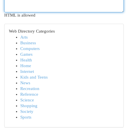
HTML is allowed
Web Directory Categories
Arts
Business
Computers
Games
Health
Home
Internet
Kids and Teens
News
Recreation
Reference
Science
Shopping
Society
Sports