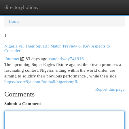
directoryholiday
Togg
navi
Home
1
Nigeria vs. Their Squad : Match Preview & Key Aspects to
Consider
Internet
83 days ago
xanderlwoy741916
The upcoming Super Eagles fixture against their team promises a
fascinating contest. Nigeria, sitting within the world order, are
aiming to solidify their previous performance , while their side
https://score9ja.com/football/nigeria/npfl/
Report this page
Comments
Submit a Comment