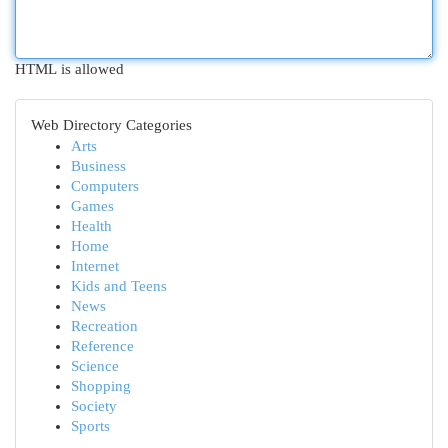
HTML is allowed
Web Directory Categories
Arts
Business
Computers
Games
Health
Home
Internet
Kids and Teens
News
Recreation
Reference
Science
Shopping
Society
Sports