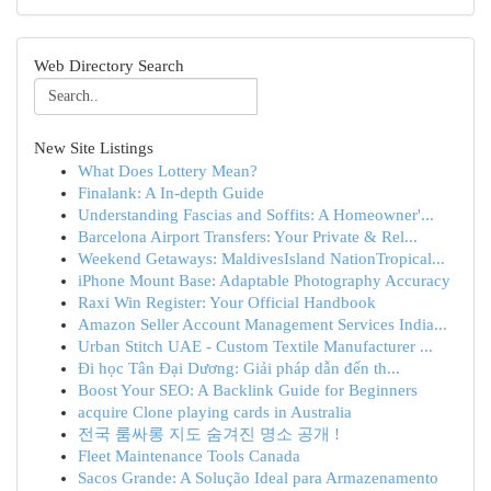
Web Directory Search
New Site Listings
What Does Lottery Mean?
Finalank: A In-depth Guide
Understanding Fascias and Soffits: A Homeowner'...
Barcelona Airport Transfers: Your Private & Rel...
Weekend Getaways: MaldivesIsland NationTropical...
iPhone Mount Base: Adaptable Photography Accuracy
Raxi Win Register: Your Official Handbook
Amazon Seller Account Management Services India...
Urban Stitch UAE - Custom Textile Manufacturer ...
Đi học Tân Đại Dương: Giải pháp dẫn đến th...
Boost Your SEO: A Backlink Guide for Beginners
acquire Clone playing cards in Australia
전국 룸싸롱 지도 숨겨진 명소 공개 !
Fleet Maintenance Tools Canada
Sacos Grande: A Solução Ideal para Armazenamento