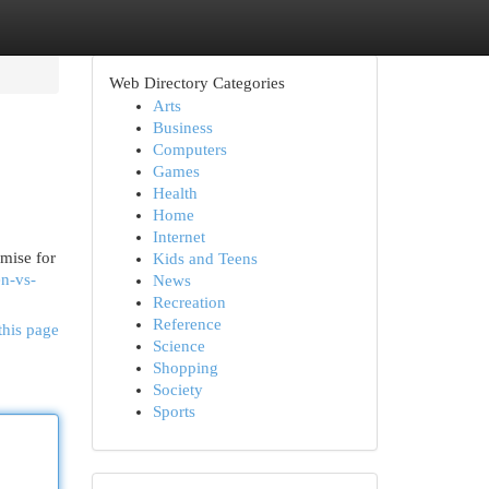
Web Directory Categories
Arts
Business
Computers
Games
Health
Home
Internet
omise for
Kids and Teens
en-vs-
News
Recreation
Reference
this page
Science
Shopping
Society
Sports