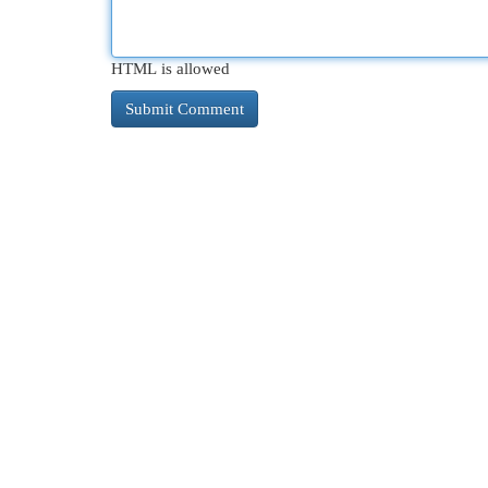
HTML is allowed