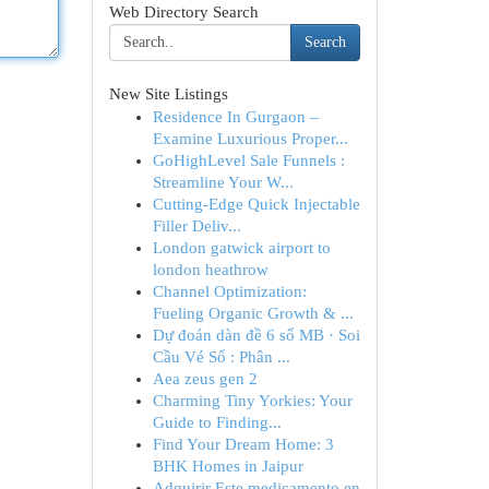
Web Directory Search
Search
New Site Listings
Residence In Gurgaon –
Examine Luxurious Proper...
GoHighLevel Sale Funnels :
Streamline Your W...
Cutting-Edge Quick Injectable
Filler Deliv...
London gatwick airport to
london heathrow
Channel Optimization:
Fueling Organic Growth & ...
Dự đoán dàn đề 6 số MB · Soi
Cầu Vé Số : Phân ...
Aea zeus gen 2
Charming Tiny Yorkies: Your
Guide to Finding...
Find Your Dream Home: 3
BHK Homes in Jaipur
Adquirir Este medicamento en