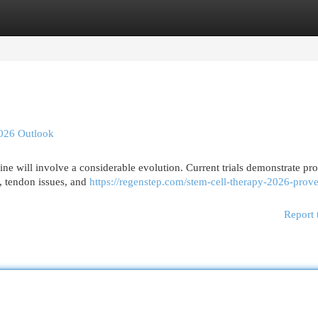
egories
Register
Login
2026 Outlook
ine will involve a considerable evolution. Current trials demonstrate pr
s, tendon issues, and
https://regenstep.com/stem-cell-therapy-2026-prov
Report 