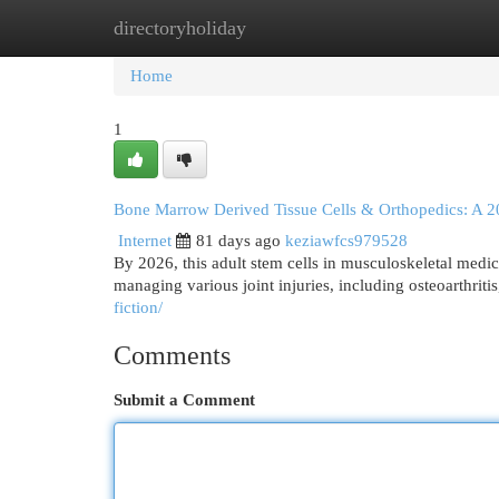
directoryholiday
Home
New Site Listings
Add Site
Cat
Home
1
Bone Marrow Derived Tissue Cells & Orthopedics: A 
Internet
81 days ago
keziawfcs979528
By 2026, this adult stem cells in musculoskeletal medic
managing various joint injuries, including osteoarthriti
fiction/
Comments
Submit a Comment