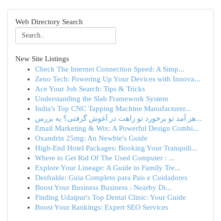
Web Directory Search
New Site Listings
Check The Internet Connection Speed: A Simp...
Zeno Tech: Powering Up Your Devices with Innova...
Ace Your Job Search: Tips & Tricks
Understanding the Slab Framework System
India's Top CNC Tapping Machine Manufacturer...
هر آمد تو برخورد تو راهت در آغوش گرفتی؟ یه بررس...
Email Marketing & Wix: A Powerful Design Combi...
Oxandrin 25mg: An Newbie's Guide
High-End Hotel Packages: Booking Your Tranquili...
Where to Get Rid Of The Used Computer : ...
Explore Your Lineage: A Guide to Family Tre...
Desfralde: Guia Completo para Pais e Cuidadores
Boost Your Business Business : Nearby Di...
Finding Udaipur's Top Dental Clinic: Your Guide
Boost Your Rankings: Expert SEO Services