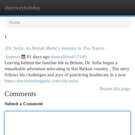
directoryholiday
Togg
navi
Home
1
{Dr. Sofia: An British Medic's Journey in This Nation
Internet
81 days ago
tiannafdwn817140
Leaving behind the familiar life in Britain, Dr. Sofia began a
remarkable adventure relocating to this Balkan country . The story
follows his challenges and joys of practicing healthcare in a new
https://doctorsinbulgaria.com/city/sofia
Report this page
Comments
Submit a Comment