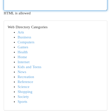
HTML is allowed
Web Directory Categories
Arts
Business
Computers
Games
Health
Home
Internet
Kids and Teens
News
Recreation
Reference
Science
Shopping
Society
Sports