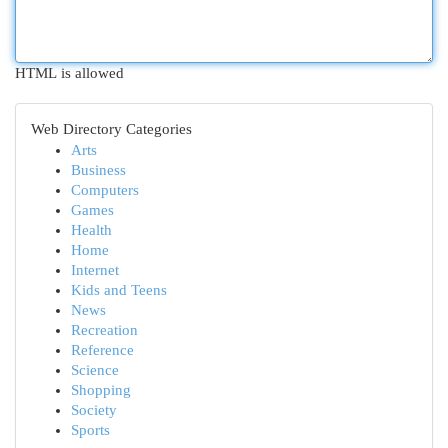
HTML is allowed
Web Directory Categories
Arts
Business
Computers
Games
Health
Home
Internet
Kids and Teens
News
Recreation
Reference
Science
Shopping
Society
Sports