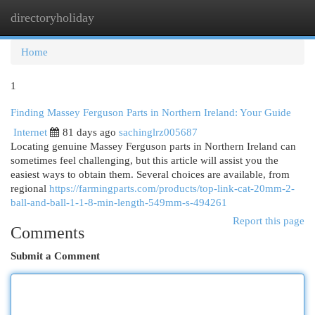
directoryholiday
Togg
navi
Home
1
Finding Massey Ferguson Parts in Northern Ireland: Your Guide
Internet
81 days ago
sachinglrz005687
Locating genuine Massey Ferguson parts in Northern Ireland can
sometimes feel challenging, but this article will assist you the
easiest ways to obtain them. Several choices are available, from
regional
https://farmingparts.com/products/top-link-cat-20mm-2-
ball-and-ball-1-1-8-min-length-549mm-s-494261
Report this page
Comments
Submit a Comment