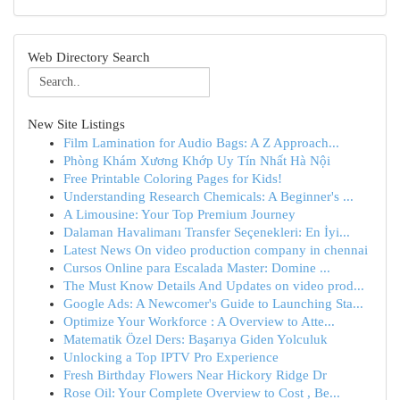
Web Directory Search
New Site Listings
Film Lamination for Audio Bags: A Z Approach...
Phòng Khám Xương Khớp Uy Tín Nhất Hà Nội
Free Printable Coloring Pages for Kids!
Understanding Research Chemicals: A Beginner's ...
A Limousine: Your Top Premium Journey
Dalaman Havalimanı Transfer Seçenekleri: En İyi...
Latest News On video production company in chennai
Cursos Online para Escalada Master: Domine ...
The Must Know Details And Updates on video prod...
Google Ads: A Newcomer's Guide to Launching Sta...
Optimize Your Workforce : A Overview to Atte...
Matematik Özel Ders: Başarıya Giden Yolculuk
Unlocking a Top IPTV Pro Experience
Fresh Birthday Flowers Near Hickory Ridge Dr
Rose Oil: Your Complete Overview to Cost , Be...