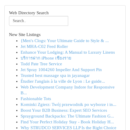
Web Directory Search
New Site Listings
{Men's Clogs: Your Ultimate Guide to Style & ...
Jet MHA-C02 Feed Roller
Enhance Your Lodging: A Manual to Luxury Linens
บริการฝาก iPhone เชียงราย
Todd Pate Tree Service
Jet Spray 1004260 Impeller And Support Pin
Trusted best massage spa in jayanagar
Étudier l'anglais à la ville de Lyon : Le guide...
Web Development Company Indore for Responsive
B...
Fashionable Tots
Kominki Zgierz: Twój przewodnik po wyborze i in...
Boost Your B2B Business: Expert SEO Services
Sprayground Backpacks: The Ultimate Fashion G...
Find Your Perfect Holiday Stay - Book Holiday H...
Why STRUDCO SERVICES LLP Is the Right Choice