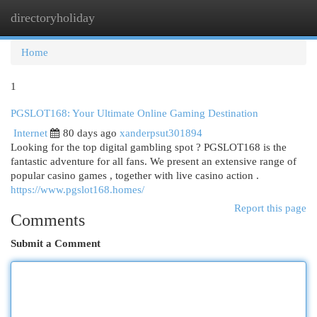
directoryholiday
Togg
navi
Home
1
PGSLOT168: Your Ultimate Online Gaming Destination
Internet
80 days ago
xanderpsut301894
Looking for the top digital gambling spot ? PGSLOT168 is the
fantastic adventure for all fans. We present an extensive range of
popular casino games , together with live casino action .
https://www.pgslot168.homes/
Report this page
Comments
Submit a Comment