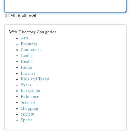
HTML is allowed
Web Directory Categories
Arts
Business
Computers
Games
Health
Home
Internet
Kids and Teens
News
Recreation
Reference
Science
Shopping
Society
Sports