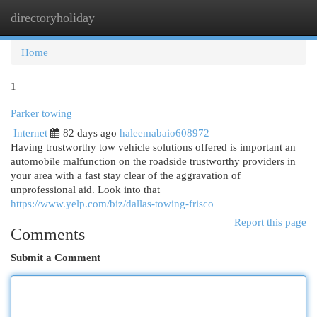
directoryholiday
Togg
navi
Home
1
Parker towing
Internet
82 days ago
haleemabaio608972
Having trustworthy tow vehicle solutions offered is important an
automobile malfunction on the roadside trustworthy providers in
your area with a fast stay clear of the aggravation of
unprofessional aid. Look into that
https://www.yelp.com/biz/dallas-towing-frisco
Report this page
Comments
Submit a Comment