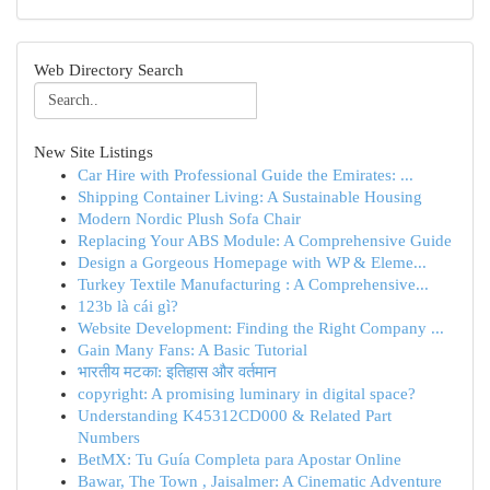
Web Directory Search
New Site Listings
Car Hire with Professional Guide the Emirates: ...
Shipping Container Living: A Sustainable Housing
Modern Nordic Plush Sofa Chair
Replacing Your ABS Module: A Comprehensive Guide
Design a Gorgeous Homepage with WP & Eleme...
Turkey Textile Manufacturing : A Comprehensive...
123b là cái gì?
Website Development: Finding the Right Company ...
Gain Many Fans: A Basic Tutorial
भारतीय मटका: इतिहास और वर्तमान
copyright: A promising luminary in digital space?
Understanding K45312CD000 & Related Part
Numbers
BetMX: Tu Guía Completa para Apostar Online
Bawar, The Town , Jaisalmer: A Cinematic Adventure