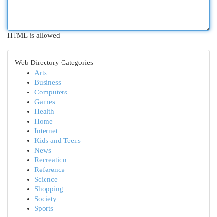
HTML is allowed
Web Directory Categories
Arts
Business
Computers
Games
Health
Home
Internet
Kids and Teens
News
Recreation
Reference
Science
Shopping
Society
Sports