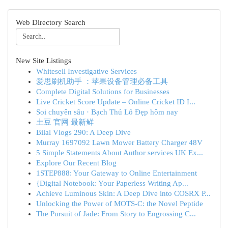
Web Directory Search
New Site Listings
Whitesell Investigative Services
爱思刷机助手 ：苹果设备管理必备工具
Complete Digital Solutions for Businesses
Live Cricket Score Update – Online Cricket ID I...
Soi chuyên sâu · Bạch Thủ Lô Đẹp hôm nay
土豆 官网 最新鲜
Bilal Vlogs 290: A Deep Dive
Murray 1697092 Lawn Mower Battery Charger 48V
5 Simple Statements About Author services UK Ex...
Explore Our Recent Blog
1STEP888: Your Gateway to Online Entertainment
{Digital Notebook: Your Paperless Writing Ap...
Achieve Luminous Skin: A Deep Dive into COSRX P...
Unlocking the Power of MOTS-C: the Novel Peptide
The Pursuit of Jade: From Story to Engrossing C...