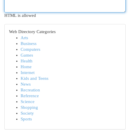
HTML is allowed
Web Directory Categories
Arts
Business
Computers
Games
Health
Home
Internet
Kids and Teens
News
Recreation
Reference
Science
Shopping
Society
Sports