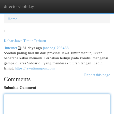
directoryholiday
Togg
navi
Home
1
Kabar Jawa Timur Terbaru
Internet
81 days ago
janaeogl796463
Sorotan paling hari ini dari provinsi Jawa Timur menunjukkan
beberapa kabar menarik. Perhatian tertuju pada kondisi mengenai
gempa di area Sidoarjo , yang mendesak uluran tangan. Lebih
lanjut,
https://jawatimurpos.com
Report this page
Comments
Submit a Comment