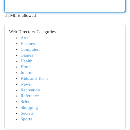
HTML is allowed
Web Directory Categories
Arts
Business
Computers
Games
Health
Home
Internet
Kids and Teens
News
Recreation
Reference
Science
Shopping
Society
Sports