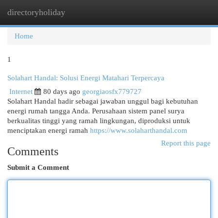
directoryholiday
Togg
navi
Home
1
Solahart Handal: Solusi Energi Matahari Terpercaya
Internet
80 days ago
georgiaosfx779727
Solahart Handal hadir sebagai jawaban unggul bagi kebutuhan
energi rumah tangga Anda. Perusahaan sistem panel surya
berkualitas tinggi yang ramah lingkungan, diproduksi untuk
menciptakan energi ramah
https://www.solaharthandal.com
Report this page
Comments
Submit a Comment