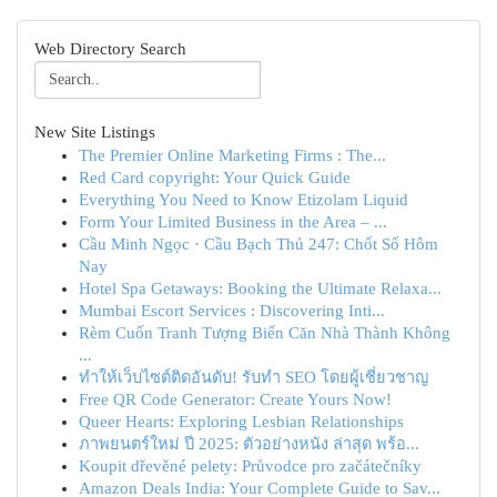
Web Directory Search
New Site Listings
The Premier Online Marketing Firms : The...
Red Card copyright: Your Quick Guide
Everything You Need to Know Etizolam Liquid
Form Your Limited Business in the Area – ...
Cầu Minh Ngọc · Cầu Bạch Thủ 247: Chốt Số Hôm
Nay
Hotel Spa Getaways: Booking the Ultimate Relaxa...
Mumbai Escort Services : Discovering Inti...
Rèm Cuốn Tranh Tượng Biến Căn Nhà Thành Không
...
ทำให้เว็บไซต์ติดอันดับ! รับทำ SEO โดยผู้เชี่ยวชาญ
Free QR Code Generator: Create Yours Now!
Queer Hearts: Exploring Lesbian Relationships
ภาพยนตร์ใหม่ ปี 2025: ตัวอย่างหนัง ล่าสุด พร้อ...
Koupit dřevěné pelety: Průvodce pro začátečníky
Amazon Deals India: Your Complete Guide to Sav...