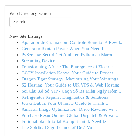
Web Directory Search
New Site Listings
Aparador de Grama com Controle Remoto: A Revol...
Generator Rental: Power When You Need It
PySec.ma: Sécurité et Audit en Python au Maroc
Streaming Device
Transforming Africa: The Emergence of Electric ...
CCTV Installation Kenya: Your Guide to Protect...
Dragon Tiger Strategy: Maximizing Your Winnings
S2 Hosting: Your Guide to UK VPS & Web Hosting
Soi Cầu Xổ Số VIP - Chọn Số Ba Miền Ngày Hôm...
Refrigerator Repairs: Diagnostics & Solutions
Jetski Dubai: Your Ultimate Guide to Thrills ...
Amazon Image Optimization: Drive Revenue wi...
Purchase Resin Online: Global Dispatch & Privat...
Fortunabola: Tutorial Komplit untuk Newbie
The Spiritual Significance of Déjà Vu