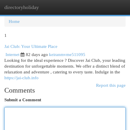
directoryholiday
Togg
navi
Home
1
Jai Club: Your Ultimate Place
Internet
82 days ago
keiranmvme511095
Looking for the ideal experience ? Discover Jai Club, your leading
destination for unforgettable moments. We offer a distinct blend of
relaxation and adventure , catering to every taste. Indulge in the
https://jai-club.info
Report this page
Comments
Submit a Comment