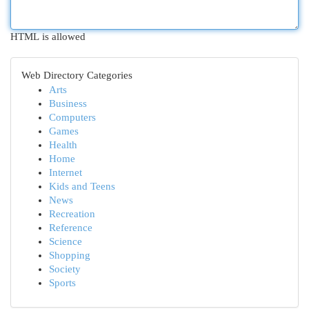
HTML is allowed
Web Directory Categories
Arts
Business
Computers
Games
Health
Home
Internet
Kids and Teens
News
Recreation
Reference
Science
Shopping
Society
Sports