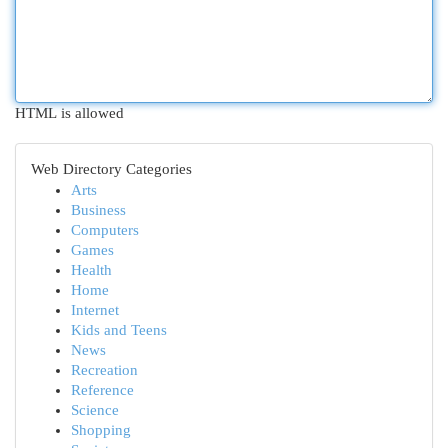
HTML is allowed
Web Directory Categories
Arts
Business
Computers
Games
Health
Home
Internet
Kids and Teens
News
Recreation
Reference
Science
Shopping