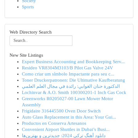
Society
Sports
Web Directory Search
New Site Listings
Expert Business Accounting and Bookkeeping Serv...
Resideo VR8304M3103/B Pilot Gas Valve 24V
Como criar um símbolo Impactante para seu c...
Toner Druckerpatronen: Die Ultimative Kaufberatung
الدكتورة حنان الغوابي: رائدة في مجال العلم العلمي
Lochinvar & A.O. Smith 100300201-1 Inch Gas Cock
Greenworks R0205027-00 Lawn Mower Motor
Assembly
Frigidaire 316445500 Oven Door Switch
Auto Glass Replacement in this Area: Your Gui...
Productos en Conserva Artesanos
Convenient Airport Shuttles in Dubai’s Busi...
دانلود آهنگ ترکی 2024: جدیدترین و بهترین‌ها