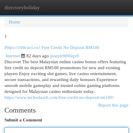
directoryholiday
Togg
navi
Home
1
Https://100cuci.co/| Free Credit No Deposit RM100
Internet
82 days ago
joseph9t00iqy0
Discover The best Malaysian online casino bonus offers featuring
free credit no deposit RM100 promotions for new and existing
players Enjoy exciting slot games, live casino entertainment,
secure transactions, and rewarding daily bonuses Experience
smooth mobile gameplay and trusted online gaming platforms
designed for Malaysian casino enthusiasts today.
https://www.techsslaash.com/free-credit-no-deposit-rm100/
Report this page
Comments
Submit a Comment