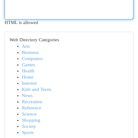
HTML is allowed
Web Directory Categories
Arts
Business
Computers
Games
Health
Home
Internet
Kids and Teens
News
Recreation
Reference
Science
Shopping
Society
Sports