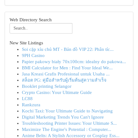
Web Directory Search
New Site Listings
Soi cặp xỉu chủ MT - Bản đồ VIP 22: Phân tíc...
9PH Casino
Papier pakowy biały 70x100cm: idealny do pakowa...
BMI Calculator for Men : Find Your Ideal We...
Jasa Kreasi Grafis Profesional untuk Usaha ...
สล็อต PG: คู่มือสำหรับผู้เริ่มต้นสู่ความสำเร็จ
Booklet printing Selangor
Crypto Casino: Your Ultimate Guide
LC88
Rankzura
Kochi Taxi: Your Ultimate Guide to Navigating
Digital Marketing Trends You Can't Ignore
Troubleshooting Printer Issues: Your Ultimate S...
Maximize The Engine's Potential : Computer...
Anime Belts: A Stylish Accessory or Cosplay Ess...