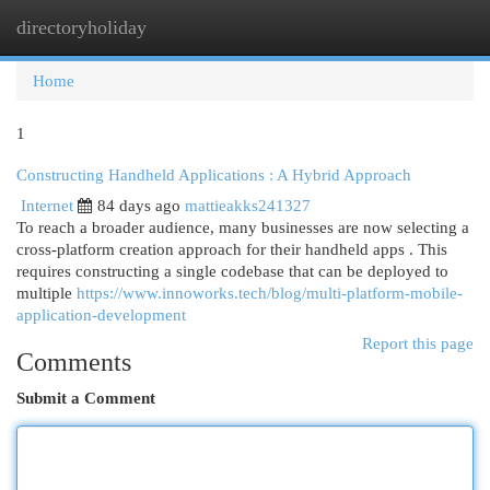
directoryholiday
Togg
navi
Home
1
Constructing Handheld Applications : A Hybrid Approach
Internet
84 days ago
mattieakks241327
To reach a broader audience, many businesses are now selecting a
cross-platform creation approach for their handheld apps . This
requires constructing a single codebase that can be deployed to
multiple
https://www.innoworks.tech/blog/multi-platform-mobile-
application-development
Report this page
Comments
Submit a Comment