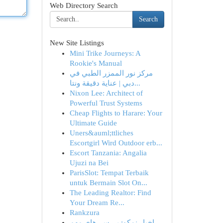
Web Directory Search
Search
New Site Listings
Mini Trike Journeys: A
Rookie's Manual
مركز نور الممزر الطبي في
دبي | عناية دقيقة ونتا...
Nixon Lee: Architect of
Powerful Trust Systems
Cheap Flights to Harare: Your
Ultimate Guide
Uners&auml;ttliches
Escortgirl Wird Outdoor erb...
Escort Tanzania: Angalia
Ujuzi na Bei
ParisSlot: Tempat Terbaik
untuk Bermain Slot On...
The Leading Realtor: Find
Your Dream Re...
Rankzura
اخبار نمکو: بررسی‌های مهم