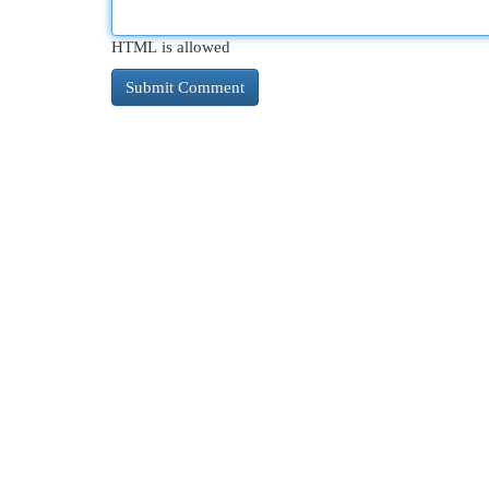
HTML is allowed