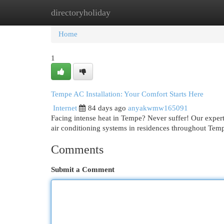
directoryholiday
Home
New Site Listings
Add Site
Cat
Home
1
Tempe AC Installation: Your Comfort Starts Here
Internet
84 days ago
anyakwmw165091
Facing intense heat in Tempe? Never suffer! Our expert t
air conditioning systems in residences throughout Tem
Comments
Submit a Comment