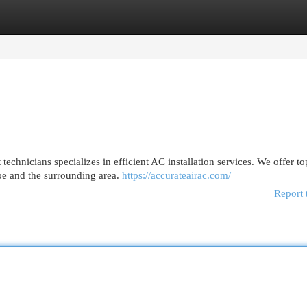
egories
Register
Login
echnicians specializes in efficient AC installation services. We offer to
pe and the surrounding area.
https://accurateairac.com/
Report 