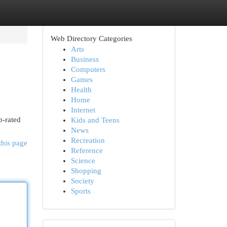
Web Directory Categories
Arts
Business
Computers
Games
Health
Home
Internet
p-rated
Kids and Teens
News
Recreation
this page
Reference
Science
Shopping
Society
Sports