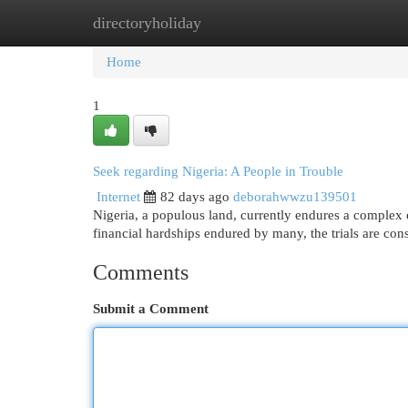
directoryholiday
Home
New Site Listings
Add Site
Cat
Home
1
Seek regarding Nigeria: A People in Trouble
Internet
82 days ago
deborahwwzu139501
Nigeria, a populous land, currently endures a complex c
financial hardships endured by many, the trials are con
Comments
Submit a Comment