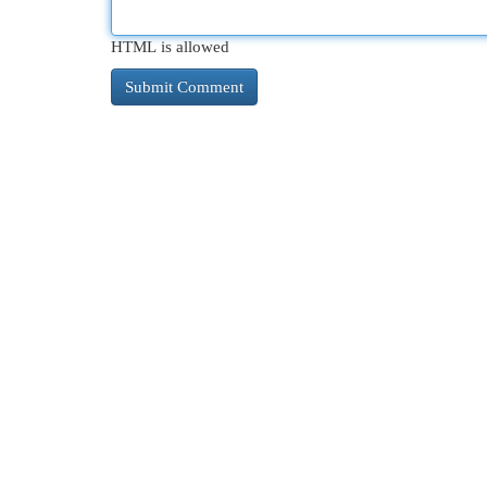
HTML is allowed