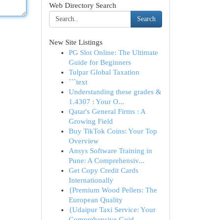
Web Directory Search
Search
New Site Listings
PG Slot Online: The Ultimate
Guide for Beginners
Tulpar Global Taxation
```text
Understanding these grades &
1.4307 : Your O...
Qatar's General Firms : A
Growing Field
Buy TikTok Coins: Your Top
Overview
Ansys Software Training in
Pune: A Comprehensiv...
Get Copy Credit Cards
Internationally
{Premium Wood Pellets: The
European Quality
{Udaipur Taxi Service: Your
Comprehensive Guid...