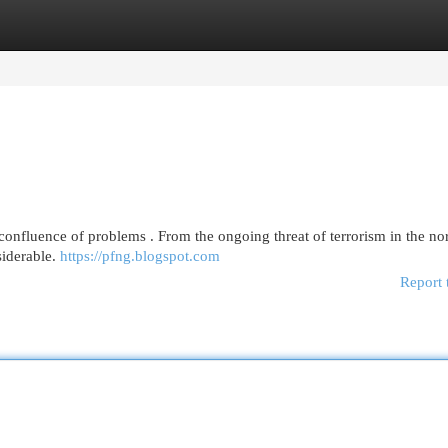
egories
Register
Login
onfluence of problems . From the ongoing threat of terrorism in the nor
siderable.
https://pfng.blogspot.com
Report 