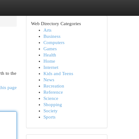
Web Directory Categories
Arts
Business
Computers
Games
Health
Home
Internet
th to the
Kids and Teens
News
Recreation
this page
Reference
Science
Shopping
Society
Sports