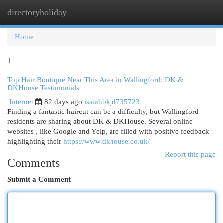
directoryholiday
Togg
navi
Home
1
Top Hair Boutique Near This Area in Wallingford: DK &
DKHouse Testimonials
Internet
82 days ago
isaiahbkjd735723
Finding a fantastic haircut can be a difficulty, but Wallingford
residents are sharing about DK & DKHouse. Several online
websites , like Google and Yelp, are filled with positive feedback
highlighting their
https://www.dkhouse.co.uk/
Report this page
Comments
Submit a Comment