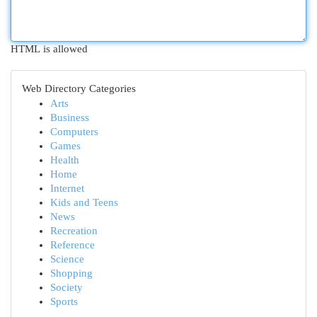
HTML is allowed
Web Directory Categories
Arts
Business
Computers
Games
Health
Home
Internet
Kids and Teens
News
Recreation
Reference
Science
Shopping
Society
Sports