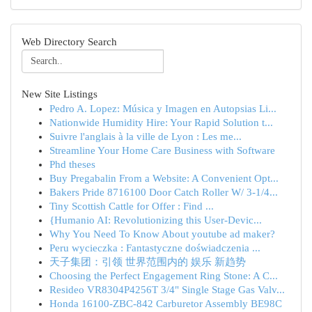
Web Directory Search
New Site Listings
Pedro A. Lopez: Música y Imagen en Autopsias Li...
Nationwide Humidity Hire: Your Rapid Solution t...
Suivre l'anglais à la ville de Lyon : Les me...
Streamline Your Home Care Business with Software
Phd theses
Buy Pregabalin From a Website: A Convenient Opt...
Bakers Pride 8716100 Door Catch Roller W/ 3-1/4...
Tiny Scottish Cattle for Offer : Find ...
{Humanio AI: Revolutionizing this User-Devic...
Why You Need To Know About youtube ad maker?
Peru wycieczka : Fantastyczne doświadczenia ...
天子集团：引领 世界范围内的 娱乐 新趋势
Choosing the Perfect Engagement Ring Stone: A C...
Resideo VR8304P4256T 3/4" Single Stage Gas Valv...
Honda 16100-ZBC-842 Carburetor Assembly BE98C