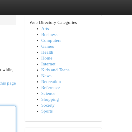
Web Directory Categories
Arts
Business
Computers
Games
Health
Home
Internet
a while,
Kids and Teens
News
Recreation
this page
Reference
Science
Shopping
Society
Sports