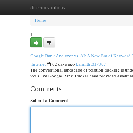
directoryholiday
Home
New Site Listings
Add Site
Cat
Home
1
Google Rank Analyzer vs. AI: A New Era of Keyword 
Internet
82 days ago
karimtlrt817907
The conventional landscape of position tracking is under
tools like Google Rank Tracker have provided essential
Comments
Submit a Comment