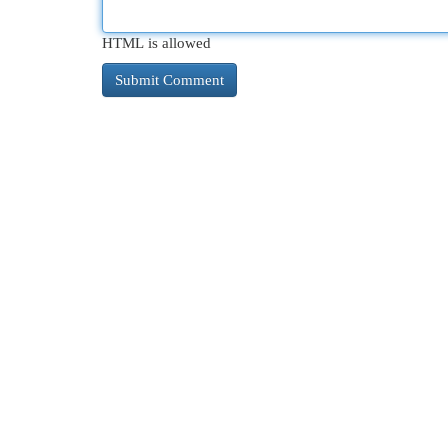
HTML is allowed