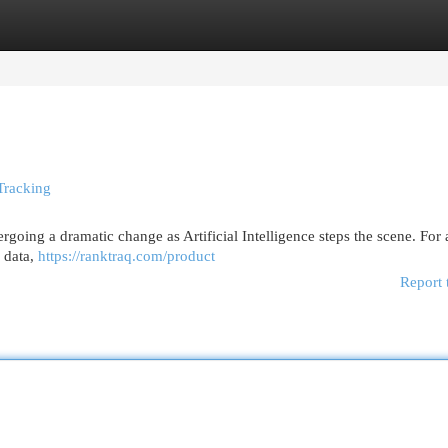
egories
Register
Login
Tracking
going a dramatic change as Artificial Intelligence steps the scene. For 
 data,
https://ranktraq.com/product
Report 