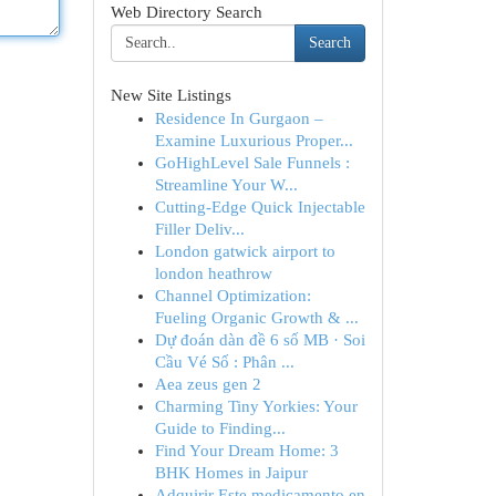
Web Directory Search
Search
New Site Listings
Residence In Gurgaon –
Examine Luxurious Proper...
GoHighLevel Sale Funnels :
Streamline Your W...
Cutting-Edge Quick Injectable
Filler Deliv...
London gatwick airport to
london heathrow
Channel Optimization:
Fueling Organic Growth & ...
Dự đoán dàn đề 6 số MB · Soi
Cầu Vé Số : Phân ...
Aea zeus gen 2
Charming Tiny Yorkies: Your
Guide to Finding...
Find Your Dream Home: 3
BHK Homes in Jaipur
Adquirir Este medicamento en