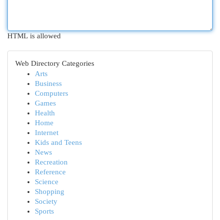
HTML is allowed
Web Directory Categories
Arts
Business
Computers
Games
Health
Home
Internet
Kids and Teens
News
Recreation
Reference
Science
Shopping
Society
Sports