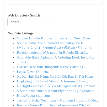
Web Directory Search
New Site Listings
Golden Doodle Puppies: Locate Your New Close...
Soudal India: Your Trusted Destination for B...
บทวิจารณ์ NAD Serum: คุ้มค่าจริงไหม? รีวิว จาก...
Posicionamiento Web también Boletín Electró...
Adorable Baby Animals: A Coloring Book for Litt...
```text
Classic Dark Blue Jumpsuit: A Eye-Catching...
Latest News On benz
Xe Ké Huế Đà Nẵng: Cơ Hội Kết Bạn & Tiết Kiệm
Exploring the United States : A Journey Through...
GoHighLevel Setup & VA Management: A Complete ...
5 Simple Statements About Flyer printing Explained
Https://gaga-club.com
Trehan Vriksha Neemrana – Premium Household Plo...
Readers Views Point On ai ad maker and Why it i...