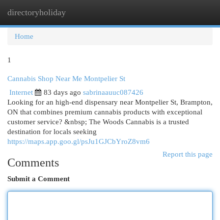
directoryholiday
Togg
navi
Home
1
Cannabis Shop Near Me Montpelier St
Internet
83 days ago
sabrinaauuc087426
Looking for an high-end dispensary near Montpelier St, Brampton,
ON that combines premium cannabis products with exceptional
customer service? &nbsp; The Woods Cannabis is a trusted
destination for locals seeking
https://maps.app.goo.gl/psJu1GJCbYroZ8vm6
Report this page
Comments
Submit a Comment