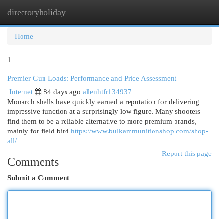
directoryholiday
Togg
navi
Home
1
Premier Gun Loads: Performance and Price Assessment
Internet
84 days ago
allenhtfr134937
Monarch shells have quickly earned a reputation for delivering
impressive function at a surprisingly low figure. Many shooters
find them to be a reliable alternative to more premium brands,
mainly for field bird
https://www.bulkammunitionshop.com/shop-
all/
Report this page
Comments
Submit a Comment