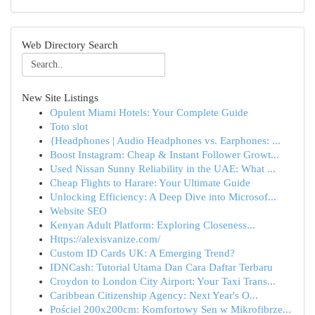
Web Directory Search
New Site Listings
Opulent Miami Hotels: Your Complete Guide
Toto slot
{Headphones | Audio Headphones vs. Earphones: ...
Boost Instagram: Cheap & Instant Follower Growt...
Used Nissan Sunny Reliability in the UAE: What ...
Cheap Flights to Harare: Your Ultimate Guide
Unlocking Efficiency: A Deep Dive into Microsof...
Website SEO
Kenyan Adult Platform: Exploring Closeness...
Https://alexisvanize.com/
Custom ID Cards UK: A Emerging Trend?
IDNCash: Tutorial Utama Dan Cara Daftar Terbaru
Croydon to London City Airport: Your Taxi Trans...
Caribbean Citizenship Agency: Next Year's O...
Pościel 200x200cm: Komfortowy Sen w Mikrofibrze...