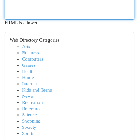
HTML is allowed
Web Directory Categories
Arts
Business
Computers
Games
Health
Home
Internet
Kids and Teens
News
Recreation
Reference
Science
Shopping
Society
Sports