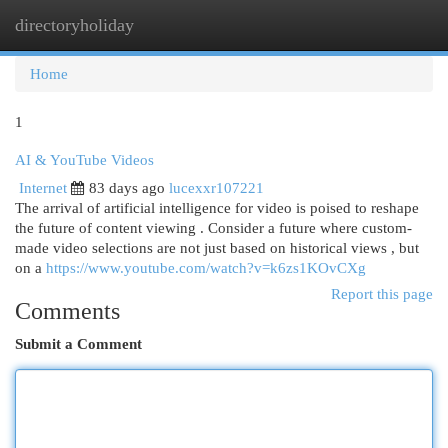
directoryholiday
Togg
navi
Home
1
AI & YouTube Videos
Internet
83 days ago
lucexxr107221
The arrival of artificial intelligence for video is poised to reshape
the future of content viewing . Consider a future where custom-
made video selections are not just based on historical views , but
on a
https://www.youtube.com/watch?v=k6zs1KOvCXg
Report this page
Comments
Submit a Comment