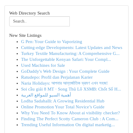
Web Directory Search
New Site Listings
G Pen: Your Guide to Vaporizing
Cutting-edge Developments: Latest Updates and News
Turkey Textile Manufacturing: A Comprehensive G...
The Unforgettable Kenyan Safari: Your Compl...
Used Machines for Sale
GoDaddy's Web Design : Your Complete Guide
Ratudepo: Profil dan Perjalanan Karier
Naria Holidays: আপনার আন্তর্জাতিক ভ্রমণ এখন সহজ!
Soi cầu giải 8 MT · Song Thủ Lô XSMB: Chốt Số H...
أهمية السيو للمواقع العربية
Lodha Sadahalli: A Growing Residential Hub
Online Promotion Your Total Novice’s Guide
Why You Need To Know About ai visibility checker?
Finding The Perfect Scotty Cameron Club : A Com...
Trending Useful Information On digital marketig...