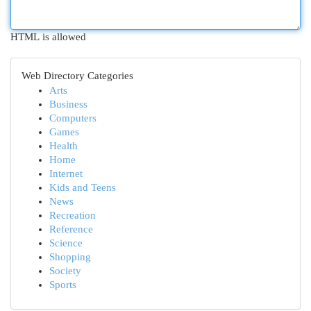
HTML is allowed
Web Directory Categories
Arts
Business
Computers
Games
Health
Home
Internet
Kids and Teens
News
Recreation
Reference
Science
Shopping
Society
Sports