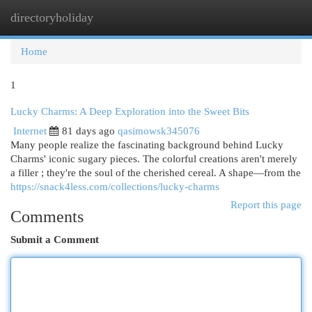
directoryholiday
Togg
navi
Home
1
Lucky Charms: A Deep Exploration into the Sweet Bits
Internet
81 days ago
qasimowsk345076
Many people realize the fascinating background behind Lucky
Charms' iconic sugary pieces. The colorful creations aren't merely
a filler ; they're the soul of the cherished cereal. A shape—from the
https://snack4less.com/collections/lucky-charms
Report this page
Comments
Submit a Comment