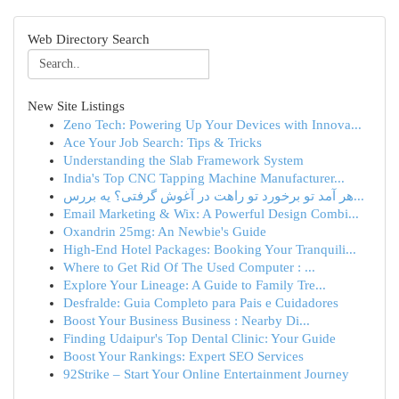
Web Directory Search
New Site Listings
Zeno Tech: Powering Up Your Devices with Innova...
Ace Your Job Search: Tips & Tricks
Understanding the Slab Framework System
India's Top CNC Tapping Machine Manufacturer...
هر آمد تو برخورد تو راهت در آغوش گرفتی؟ یه بررس...
Email Marketing & Wix: A Powerful Design Combi...
Oxandrin 25mg: An Newbie's Guide
High-End Hotel Packages: Booking Your Tranquili...
Where to Get Rid Of The Used Computer : ...
Explore Your Lineage: A Guide to Family Tre...
Desfralde: Guia Completo para Pais e Cuidadores
Boost Your Business Business : Nearby Di...
Finding Udaipur's Top Dental Clinic: Your Guide
Boost Your Rankings: Expert SEO Services
92Strike – Start Your Online Entertainment Journey