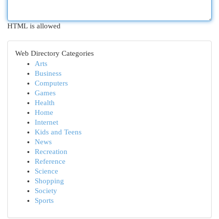
HTML is allowed
Web Directory Categories
Arts
Business
Computers
Games
Health
Home
Internet
Kids and Teens
News
Recreation
Reference
Science
Shopping
Society
Sports