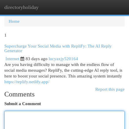
directoryholiday
Togg
navi
Home
1
Supercharge Your Social Media with RepliFy: The AI Reply
Generator
Internet
83 days ago
lucyaxjy520164
Are you having difficulty to manage with the endless flow of
social media messages? RepliFy, the cutting-edge AI reply tool, is
here to boost your social presence. This amazing system instantly
https://replify.netlify.app/
Report this page
Comments
Submit a Comment