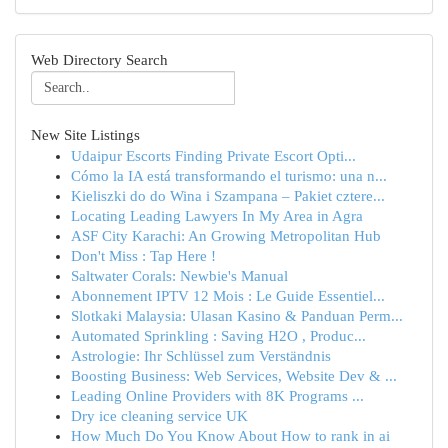
Web Directory Search
New Site Listings
Udaipur Escorts Finding Private Escort Opti...
Cómo la IA está transformando el turismo: una n...
Kieliszki do do Wina i Szampana – Pakiet cztere...
Locating Leading Lawyers In My Area in Agra
ASF City Karachi: An Growing Metropolitan Hub
Don't Miss : Tap Here !
Saltwater Corals: Newbie's Manual
Abonnement IPTV 12 Mois : Le Guide Essentiel...
Slotkaki Malaysia: Ulasan Kasino & Panduan Perm...
Automated Sprinkling : Saving H2O , Produc...
Astrologie: Ihr Schlüssel zum Verständnis
Boosting Business: Web Services, Website Dev & ...
Leading Online Providers with 8K Programs ...
Dry ice cleaning service UK
How Much Do You Know About How to rank in ai