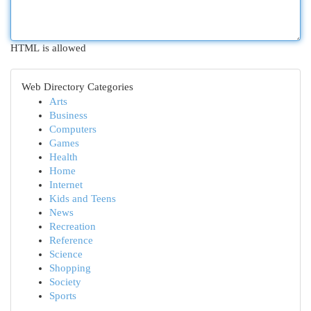
HTML is allowed
Web Directory Categories
Arts
Business
Computers
Games
Health
Home
Internet
Kids and Teens
News
Recreation
Reference
Science
Shopping
Society
Sports