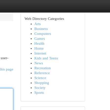
Web Directory Categories
Arts
Business
Computers
Games
Health
Home
Internet
 user-
Kids and Teens
News
Recreation
this page
Reference
Science
Shopping
Society
Sports