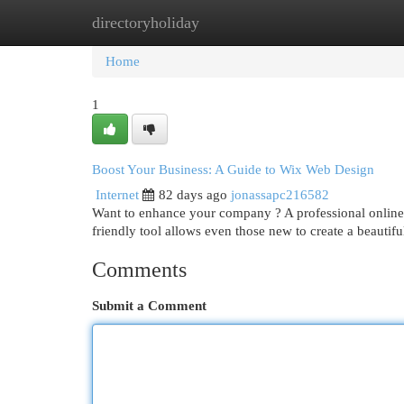
directoryholiday
Home
New Site Listings
Add Site
Cat
Home
1
Boost Your Business: A Guide to Wix Web Design
Internet
82 days ago
jonassapc216582
Want to enhance your company ? A professional online p
friendly tool allows even those new to create a beautifu
Comments
Submit a Comment