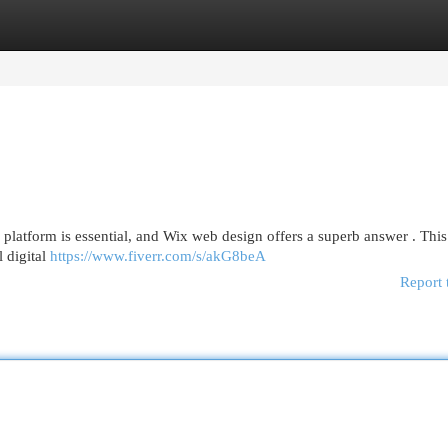
egories
Register
Login
latform is essential, and Wix web design offers a superb answer . This
l digital
https://www.fiverr.com/s/akG8beA
Report 