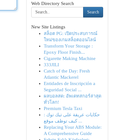
Web Directory Search
Search
New Site Listings
สล็อต PG: เปิดประสบการณ์
ใหม่ของเกมสล็อตออนไลน์
Transform Your Storage :
Epoxy Floor Finish...
Cigarette Making Machine
333JILI
Catch of the Day: Fresh
Atlantic Mackerel
Entidades de Inscripción a
Seguridad Social ...
ผลบอลสด: อัพเดทสกอร์ล่าสุด
ทั่วโลก!
Premium Tesla Taxi
حكايات عريقة على تيك توك :
كيف توظف موقع ...
Replacing Your ABS Module:
A Comprehensive Guide
Şehrin Saklı Körfezleri: