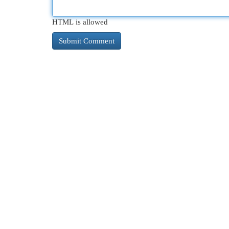
HTML is allowed