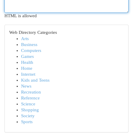
HTML is allowed
Web Directory Categories
Arts
Business
Computers
Games
Health
Home
Internet
Kids and Teens
News
Recreation
Reference
Science
Shopping
Society
Sports