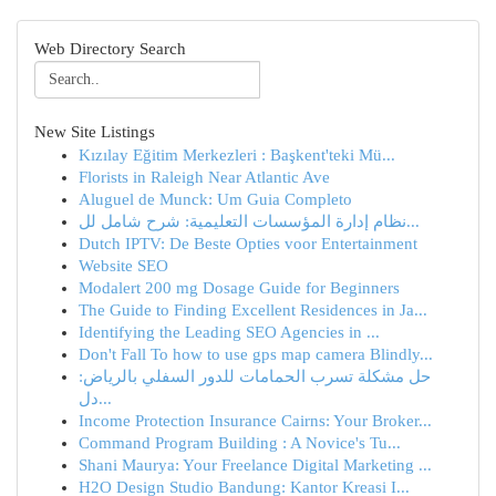
Web Directory Search
New Site Listings
Kızılay Eğitim Merkezleri : Başkent'teki Mü...
Florists in Raleigh Near Atlantic Ave
Aluguel de Munck: Um Guia Completo
نظام إدارة المؤسسات التعليمية: شرح شامل لل...
Dutch IPTV: De Beste Opties voor Entertainment
Website SEO
Modalert 200 mg Dosage Guide for Beginners
The Guide to Finding Excellent Residences in Ja...
Identifying the Leading SEO Agencies in ...
Don't Fall To how to use gps map camera Blindly...
حل مشكلة تسرب الحمامات للدور السفلي بالرياض:
دل...
Income Protection Insurance Cairns: Your Broker...
Command Program Building : A Novice's Tu...
Shani Maurya: Your Freelance Digital Marketing ...
H2O Design Studio Bandung: Kantor Kreasi I...