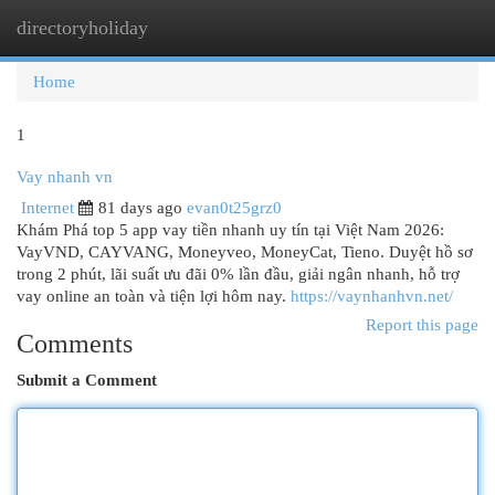
directoryholiday
Togg
navi
Home
1
Vay nhanh vn
Internet
81 days ago
evan0t25grz0
Khám Phá top 5 app vay tiền nhanh uy tín tại Việt Nam 2026:
VayVND, CAYVANG, Moneyveo, MoneyCat, Tieno. Duyệt hồ sơ
trong 2 phút, lãi suất ưu đãi 0% lần đầu, giải ngân nhanh, hỗ trợ
vay online an toàn và tiện lợi hôm nay.
https://vaynhanhvn.net/
Report this page
Comments
Submit a Comment