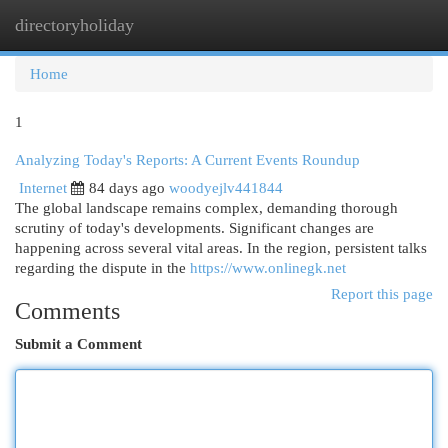
directoryholiday
Togg
navi
Home
1
Analyzing Today's Reports: A Current Events Roundup
Internet
84 days ago
woodyejlv441844
The global landscape remains complex, demanding thorough
scrutiny of today's developments. Significant changes are
happening across several vital areas. In the region, persistent talks
regarding the dispute in the
https://www.onlinegk.net
Report this page
Comments
Submit a Comment