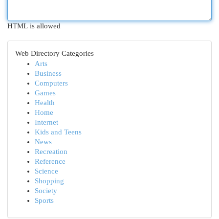
HTML is allowed
Web Directory Categories
Arts
Business
Computers
Games
Health
Home
Internet
Kids and Teens
News
Recreation
Reference
Science
Shopping
Society
Sports