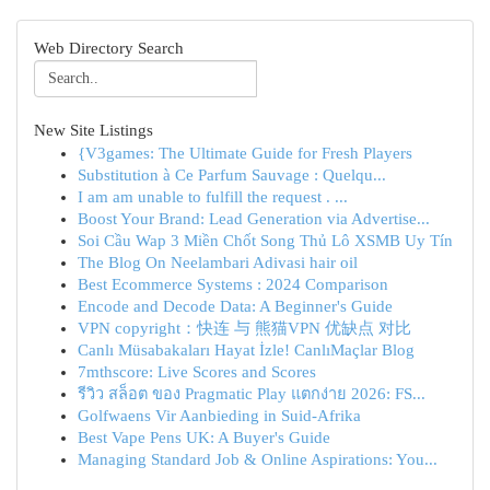
Web Directory Search
New Site Listings
{V3games: The Ultimate Guide for Fresh Players
Substitution à Ce Parfum Sauvage : Quelqu...
I am am unable to fulfill the request . ...
Boost Your Brand: Lead Generation via Advertise...
Soi Cầu Wap 3 Miền Chốt Song Thủ Lô XSMB Uy Tín
The Blog On Neelambari Adivasi hair oil
Best Ecommerce Systems : 2024 Comparison
Encode and Decode Data: A Beginner's Guide
VPN copyright：快连 与 熊猫VPN 优缺点 对比
Canlı Müsabakaları Hayat İzle! CanlıMaçlar Blog
7mthscore: Live Scores and Scores
รีวิว สล็อต ของ Pragmatic Play แตกง่าย 2026: FS...
Golfwaens Vir Aanbieding in Suid-Afrika
Best Vape Pens UK: A Buyer's Guide
Managing Standard Job & Online Aspirations: You...