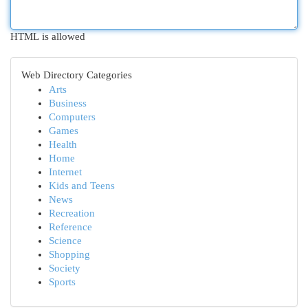
HTML is allowed
Web Directory Categories
Arts
Business
Computers
Games
Health
Home
Internet
Kids and Teens
News
Recreation
Reference
Science
Shopping
Society
Sports