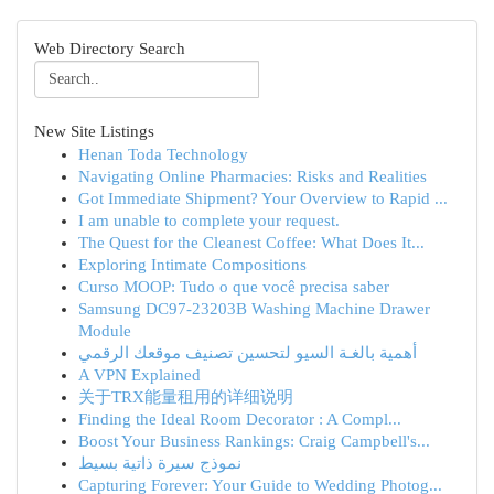
Web Directory Search
New Site Listings
Henan Toda Technology
Navigating Online Pharmacies: Risks and Realities
Got Immediate Shipment? Your Overview to Rapid ...
I am unable to complete your request.
The Quest for the Cleanest Coffee: What Does It...
Exploring Intimate Compositions
Curso MOOP: Tudo o que você precisa saber
Samsung DC97-23203B Washing Machine Drawer
Module
أهمية بالغـة السيو لتحسين تصنيف موقعك الرقمي
A VPN Explained
关于TRX能量租用的详细说明
Finding the Ideal Room Decorator : A Compl...
Boost Your Business Rankings: Craig Campbell's...
نموذج سيرة ذاتية بسيط
Capturing Forever: Your Guide to Wedding Photog...