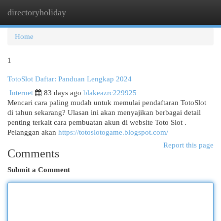
directoryholiday
Togg
navi
Home
1
TotoSlot Daftar: Panduan Lengkap 2024
Internet
83 days ago
blakeazrc229925
Mencari cara paling mudah untuk memulai pendaftaran TotoSlot
di tahun sekarang? Ulasan ini akan menyajikan berbagai detail
penting terkait cara pembuatan akun di website Toto Slot .
Pelanggan akan
https://totoslotogame.blogspot.com/
Report this page
Comments
Submit a Comment