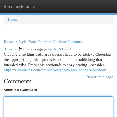
directoryholiday
Togg
navi
Home
1
Relax in Style: Your Guide to Outdoor Furniture
Internet
83 days ago
joshzdvx942781
Creating a inviting patio area doesn't have to be tricky . Choosing
the appropriate garden pieces is essential to establishing that
intended vibe. From chic sectionals to cozy seating , consider
https://eumaisons.com/product-category/sun-loungers-outdoor/
Report this page
Comments
Submit a Comment