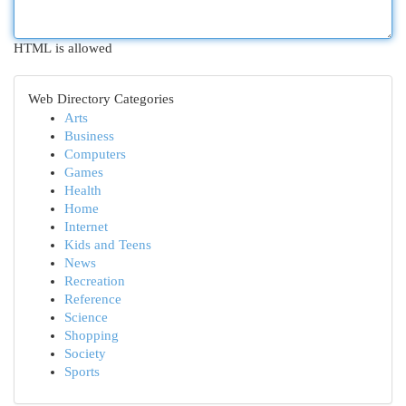
HTML is allowed
Web Directory Categories
Arts
Business
Computers
Games
Health
Home
Internet
Kids and Teens
News
Recreation
Reference
Science
Shopping
Society
Sports