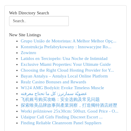
Web Directory Search
New Site Listings
Grupo União de Motoristas: A Melhor Melhor Opç...
Konstrukcja Prefabrykowany : Innowacyjne Ro...
Zowinro
Latidos en Terciopelo: Una Noche de Intimidad
Exclusive Miami Properties: Your Ultimate Guide
Choosing the Right Cloud Hosting Provider for Y...
Bayan Antalya – Antalya Local Online Platform
Realz Casino Bonuses and Rewards
W124 AMG Bodykit: Evoke Timeless Muscle
عضويّة سمارترز: كل ما تحتاج معرفته
飞机账号购买攻略：安全选购及常见问题
探索唯美品牌故事與產業洞察，打造獨特酒店經歷
Worki próżniowe 25x30cm: 500szt. Good Price - O...
Udaipur Call Girls Finding Discreet Escort ...
Finding Reliable Cleanroom Panel Suppliers