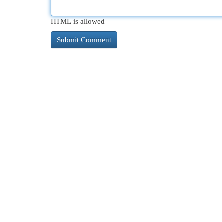
HTML is allowed