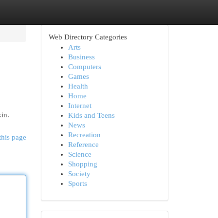
Web Directory Categories
Arts
Business
Computers
Games
Health
Home
Internet
in.
Kids and Teens
News
Recreation
this page
Reference
Science
Shopping
Society
Sports