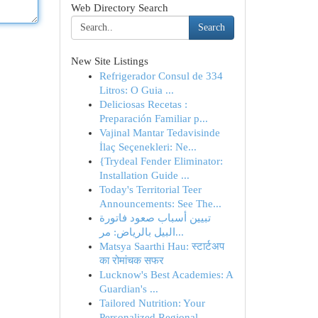
Web Directory Search
Search
New Site Listings
Refrigerador Consul de 334
Litros: O Guia ...
Deliciosas Recetas :
Preparación Familiar p...
Vajinal Mantar Tedavisinde
İlaç Seçenekleri: Ne...
{Trydeal Fender Eliminator:
Installation Guide ...
Today's Territorial Teer
Announcements: See The...
تبيين أسباب صعود فاتورة
البيل بالرياض: مر...
Matsya Saarthi Hau: स्टार्टअप
का रोमांचक सफर
Lucknow's Best Academies: A
Guardian's ...
Tailored Nutrition: Your
Personalized Regional ...