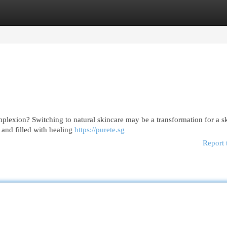
egories
Register
Login
plexion? Switching to natural skincare may be a transformation for a sk
 and filled with healing
https://purete.sg
Report 