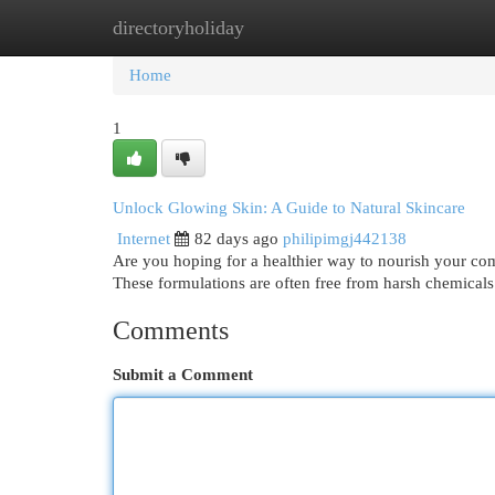
directoryholiday
Home
New Site Listings
Add Site
Cat
Home
1
Unlock Glowing Skin: A Guide to Natural Skincare
Internet
82 days ago
philipimgj442138
Are you hoping for a healthier way to nourish your com
These formulations are often free from harsh chemicals
Comments
Submit a Comment