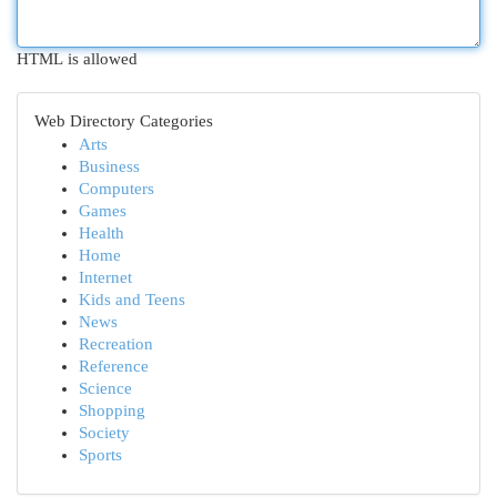
HTML is allowed
Web Directory Categories
Arts
Business
Computers
Games
Health
Home
Internet
Kids and Teens
News
Recreation
Reference
Science
Shopping
Society
Sports