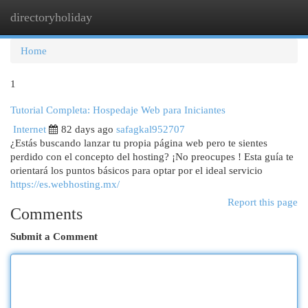
directoryholiday
Togg
navi
Home
1
Tutorial Completa: Hospedaje Web para Iniciantes
Internet
82 days ago
safagkal952707
¿Estás buscando lanzar tu propia página web pero te sientes
perdido con el concepto del hosting? ¡No preocupes ! Esta guía te
orientará los puntos básicos para optar por el ideal servicio
https://es.webhosting.mx/
Report this page
Comments
Submit a Comment