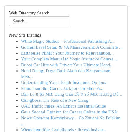
Web Directory Search
New Site Listings
White Magic Studios – Professional Publishing A...
GoHighLevel Setup & VA Management: A Complete ...
Earthpulse PEMF: Your Journey to Rejuvenation...
Your Complete Manual to Yogic Instructor Course...
Dubai Car Hire with Driver: Your Ultimate Hand...
Hotel Dieng: Daya Tarik Alam dan Kenyamanan
Men...
Understanding Your Health Insurance Options
Permainan Slot Gacor, Jackpot dan Situs Pr...
Dàn Lô 8 Số MB: Bảng Giải Đề 8 Số MB: Hướng Dẫ...
Chingboss: The Rise of a New Slang
UAE Traffic Fines: An Expat's Essential Guide
Get a Second Opinion for Cancer Online in the USA
Nowy Operator Komórkowy – Co Zmieni Na Polskim
...
Wiens luxuriöse Grandhotels : Ihr exklusiver...