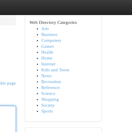
Web Directory Categories
Arts
Business
Computers
Games
Health
Home
Internet
Kids and Teens
News
Recreation
this page
Reference
Science
Shopping
Society
Sports