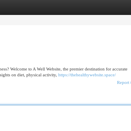
egories
Register
Login
ness? Welcome to A Well Website, the premier destination for accurate
ights on diet, physical activity,
https://thehealthywebsite.space/
Report 