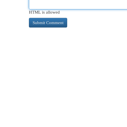
HTML is allowed