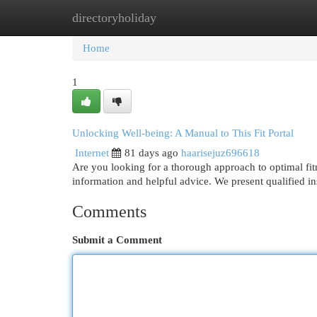
directoryholiday
Home
New Site Listings
Add Site
Cat
Home
1
Unlocking Well-being: A Manual to This Fit Portal
Internet
81 days ago
haarisejuz696618
Are you looking for a thorough approach to optimal fit
information and helpful advice. We present qualified ins
Comments
Submit a Comment