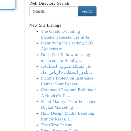
Web Directory Search
Search
New Site Listings
The Guide to Finding
Excellent Residences in Ja...
Identifying the Leading SEO
Agencies in ...
Don't Fall To how to use gps
map camera Blindly...
حل مشكلة تسرب الحمامات
للدور السفلي بالرياض: دل...
Income Protection Insurance
Cairns: Your Broker...
Command Program Building :
A Novice's Tu...
Shani Maurya: Your Freelance
Digital Marketing ...
H2O Design Studio Bandung:
Kantor Kreasi I...
The Cîroc Palette
Prime Hearing Clinic –