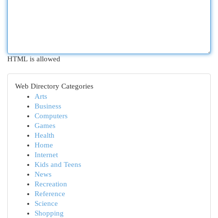
HTML is allowed
Web Directory Categories
Arts
Business
Computers
Games
Health
Home
Internet
Kids and Teens
News
Recreation
Reference
Science
Shopping