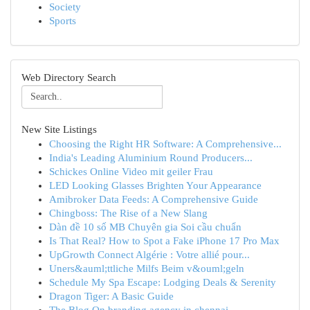
Society
Sports
Web Directory Search
New Site Listings
Choosing the Right HR Software: A Comprehensive...
India's Leading Aluminium Round Producers...
Schickes Online Video mit geiler Frau
LED Looking Glasses Brighten Your Appearance
Amibroker Data Feeds: A Comprehensive Guide
Chingboss: The Rise of a New Slang
Dàn đề 10 số MB Chuyên gia Soi cầu chuẩn
Is That Real? How to Spot a Fake iPhone 17 Pro Max
UpGrowth Connect Algérie : Votre allié pour...
Uners&auml;ttliche Milfs Beim v&ouml;geln
Schedule My Spa Escape: Lodging Deals & Serenity
Dragon Tiger: A Basic Guide