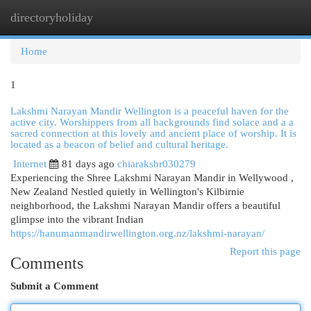
directoryholiday
Togg
navi
Home
1
Lakshmi Narayan Mandir Wellington is a peaceful haven for the
active city. Worshippers from all backgrounds find solace and a a
sacred connection at this lovely and ancient place of worship. It is
located as a beacon of belief and cultural heritage.
Internet
81 days ago
chiaraksbr030279
Experiencing the Shree Lakshmi Narayan Mandir in Wellywood ,
New Zealand Nestled quietly in Wellington's Kilbirnie
neighborhood, the Lakshmi Narayan Mandir offers a beautiful
glimpse into the vibrant Indian
https://hanumanmandirwellington.org.nz/lakshmi-narayan/
Report this page
Comments
Submit a Comment