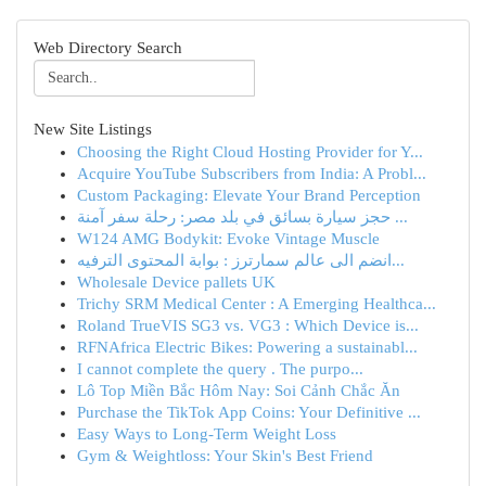
Web Directory Search
New Site Listings
Choosing the Right Cloud Hosting Provider for Y...
Acquire YouTube Subscribers from India: A Probl...
Custom Packaging: Elevate Your Brand Perception
حجز سيارة بسائق في بلد مصر: رحلة سفر آمنة ...
W124 AMG Bodykit: Evoke Vintage Muscle
انضم الى عالم سمارترز : بوابة المحتوى الترفيه...
Wholesale Device pallets UK
Trichy SRM Medical Center : A Emerging Healthca...
Roland TrueVIS SG3 vs. VG3 : Which Device is...
RFNAfrica Electric Bikes: Powering a sustainabl...
I cannot complete the query . The purpo...
Lô Top Miền Bắc Hôm Nay: Soi Cảnh Chắc Ăn
Purchase the TikTok App Coins: Your Definitive ...
Easy Ways to Long-Term Weight Loss
Gym & Weightloss: Your Skin's Best Friend