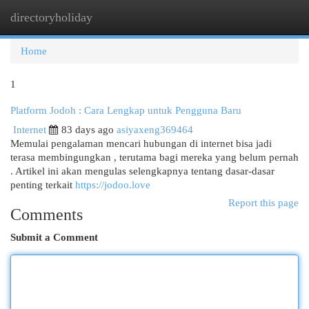
directoryholiday
Togg
navi
Home
1
Platform Jodoh : Cara Lengkap untuk Pengguna Baru
Internet
83 days ago
asiyaxeng369464
Memulai pengalaman mencari hubungan di internet bisa jadi
terasa membingungkan , terutama bagi mereka yang belum pernah
. Artikel ini akan mengulas selengkapnya tentang dasar-dasar
penting terkait
https://jodoo.love
Report this page
Comments
Submit a Comment