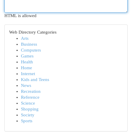
HTML is allowed
Web Directory Categories
Arts
Business
Computers
Games
Health
Home
Internet
Kids and Teens
News
Recreation
Reference
Science
Shopping
Society
Sports