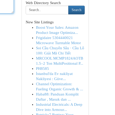
Web Directory Search
Search
New Site Listings
Boost Your Sales: Amazon
Product Image Optimiza...
Frigidaire 5304440021
Microwave Turntable Motor
Soi Cầu Chuyên Sâu · Cầu Lô
100: Giải Mã Chi Tiết
MRCOOL MCMP1824AOTB
1.5–2 Ton MultiPositional P...
PH8585
İstanbul'da Ev nakliyat
Nakliyesi : Güve...
Channel Optimization:
Fueling Organic Growth & ...
Haba88: Panduan Komplit
Daftar , Masuk dan ...
Industrial Electricals: A Deep
Dive into Armour...
Betricks7 Betting: Your