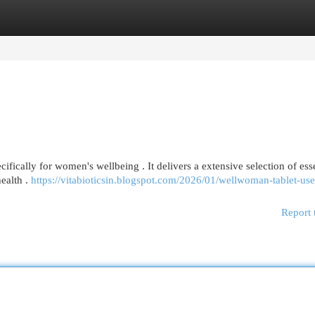
egories
Register
Login
ically for women's wellbeing . It delivers a extensive selection of esse
ealth .
https://vitabioticsin.blogspot.com/2026/01/wellwoman-tablet-us
Report 