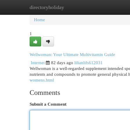
directoryholiday
Home
New Site Listings
Add Site
Cat
Home
1
Wellwoman: Your Ultimate Multivitamin Guide
Internet
82 days ago
lilianlifs612031
Wellwoman is a well-regarded supplement intended specif
nutrients and compounds to promote general physical h
womens.html
Comments
Submit a Comment