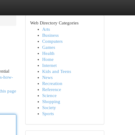
Web Directory Categories
Arts
Business
Computers
Games
Health
Home
Internet
ntial
Kids and Teens
es-how-
News
Recreation
Reference
this page
Science
Shopping
Society
Sports