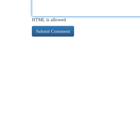
HTML is allowed