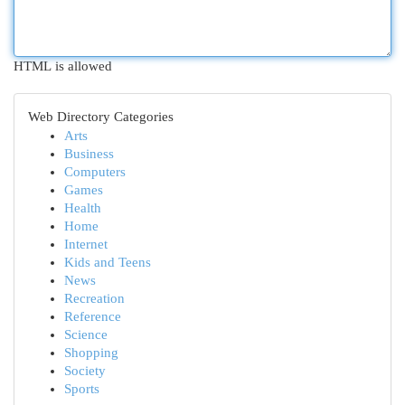
HTML is allowed
Web Directory Categories
Arts
Business
Computers
Games
Health
Home
Internet
Kids and Teens
News
Recreation
Reference
Science
Shopping
Society
Sports