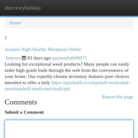
directoryholiday
Togg
navi
Home
1
Acquire High-Quality Marijuana Online
Internet
83 days ago
qasimszbd008971
Looking for exceptional weed products? Many people can easily
order high-grade buds through the web from the convenience of
your home. Our expertly-chosen inventory features pure choices
intended to offer a truly
https://quicksell.co/s/topshelf-medicated-
store/topshelf-medicated-buds/tpd
Report this page
Comments
Submit a Comment