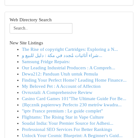
Web Directory Search
New Site Listings
The Rise of copyright Cartridges: Exploring a N...
شراء أثاثيات مُجدد في مكة : دليل للبيع و...
Samsung Fridge Repairs:
Our Leading Industrial Producers : A Compreh...
Dewa212: Panduan Utuh untuk Pemula
Finding Your Perfect Home? Leading Home Finance...
My Beloved Pet : A Account of Affection
Ovruxtali: A Comprehensive Review
Casino Card Games 101"The Ultimate Guide For Be...
{Ręcznik papierowy Perfecto 230 metrów kwadra...
"iptv France premium : Le guide complet"
Flightams: The Rising Star in Vape Culture
Soudal India: Your Premier Source for Adhesi...
Professional SEO Services For Better Rankings
Unlock Your Cosmic Blueprint: A Beginner's Guid...