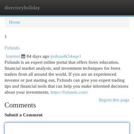
directoryholiday
Togg
navi
Home
1
Fxfunds
Internet
84 days ago
joshua4k54aqe1
Fxfunds is an expert online portal that offers forex education,
financial market analysis, and investment techniques for forex
traders from all around the world. If you are an experienced
investor or just starting out, Fxfunds can give you expert trading
tips and financial tools that can help you make informed decisions
about your investments.
https://fxfunds.com/
Report this page
Comments
Submit a Comment