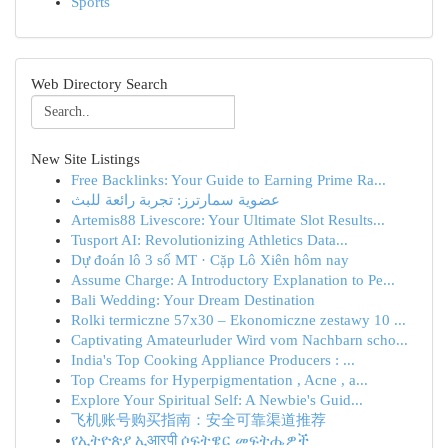
Sports
Web Directory Search
New Site Listings
Free Backlinks: Your Guide to Earning Prime Ra...
عضوية سمارترز: تجربة رائعة للبث
Artemis88 Livescore: Your Ultimate Slot Results...
Tusport AI: Revolutionizing Athletics Data...
Dự đoán lô 3 số MT · Cặp Lô Xiên hôm nay
Assume Charge: A Introductory Explanation to Pe...
Bali Wedding: Your Dream Destination
Rolki termiczne 57x30 – Ekonomiczne zestawy 10 ...
Captivating Amateurluder Wird vom Nachbarn scho...
India's Top Cooking Appliance Producers : ...
Top Creams for Hyperpigmentation , Acne , a...
Explore Your Spiritual Self: A Newbie's Guid...
飞机账号购买指南：安全可靠渠道推荐
የኢትዮጵያ ኢआरपी ሶፍትዌር መፍትሔዎች