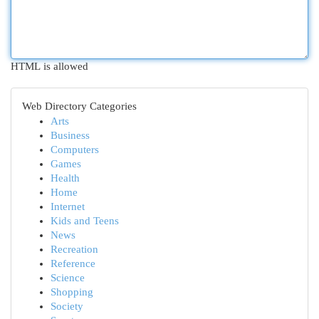
HTML is allowed
Web Directory Categories
Arts
Business
Computers
Games
Health
Home
Internet
Kids and Teens
News
Recreation
Reference
Science
Shopping
Society