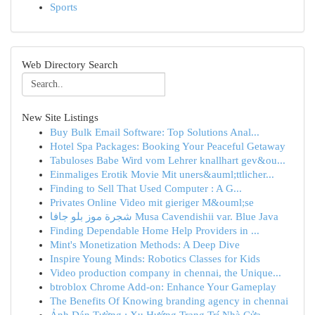
Sports
Web Directory Search
New Site Listings
Buy Bulk Email Software: Top Solutions Anal...
Hotel Spa Packages: Booking Your Peaceful Getaway
Tabuloses Babe Wird vom Lehrer knallhart gev&ou...
Einmaliges Erotik Movie Mit uners&auml;ttlicher...
Finding to Sell That Used Computer : A G...
Privates Online Video mit gieriger M&ouml;se
شجرة موز بلو جافا Musa Cavendishii var. Blue Java
Finding Dependable Home Help Providers in ...
Mint's Monetization Methods: A Deep Dive
Inspire Young Minds: Robotics Classes for Kids
Video production company in chennai, the Unique...
btroblox Chrome Add-on: Enhance Your Gameplay
The Benefits Of Knowing branding agency in chennai