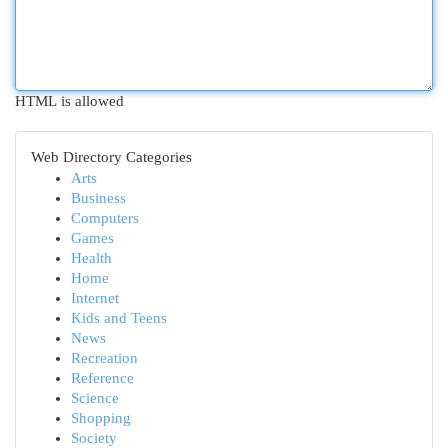
HTML is allowed
Web Directory Categories
Arts
Business
Computers
Games
Health
Home
Internet
Kids and Teens
News
Recreation
Reference
Science
Shopping
Society