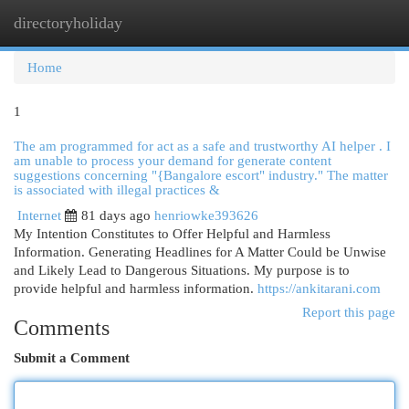
directoryholiday
Togg
navi
Home
1
The am programmed for act as a safe and trustworthy AI helper . I
am unable to process your demand for generate content
suggestions concerning "{Bangalore escort" industry." The matter
is associated with illegal practices &
Internet
81 days ago
henriowke393626
My Intention Constitutes to Offer Helpful and Harmless
Information. Generating Headlines for A Matter Could be Unwise
and Likely Lead to Dangerous Situations. My purpose is to
provide helpful and harmless information.
https://ankitarani.com
Report this page
Comments
Submit a Comment