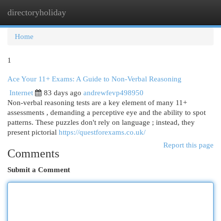
directoryholiday
Togg
navi
Home
1
Ace Your 11+ Exams: A Guide to Non-Verbal Reasoning
Internet
83 days ago
andrewfevp498950
Non-verbal reasoning tests are a key element of many 11+
assessments , demanding a perceptive eye and the ability to spot
patterns. These puzzles don't rely on language ; instead, they
present pictorial
https://questforexams.co.uk/
Report this page
Comments
Submit a Comment