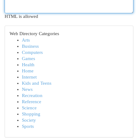
HTML is allowed
Web Directory Categories
Arts
Business
Computers
Games
Health
Home
Internet
Kids and Teens
News
Recreation
Reference
Science
Shopping
Society
Sports