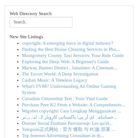
Web Directory Search
New Site Listings
copyright: A emerging force in digital industry?
Finding the Best House Cleaning Services in Pho...
Montgomery County Taxi Services: Your Ride Guide
Exploring the Deep Web: A Beginner's Guide
Marwar, Barmer District , Jaisalmer: A Cinemati...
The Escort World: A Deep Investigation
Cashan Music: A Timeless Legacy
What's FV88? Understanding An Online Gaming
System
Canadian Citizenship Test : Your Vital Guide
Purchase Pure K2 From a Website: A Comprehensiv...
Wigobet copyright: Cara Lengkap Menggunakan ...
حسابنامہ ای آر پی: پاکستانی کاروبار کے لیے بہتر...
Dossier Social Étudiant Parcoursup: Les qu'el...
Telegram正式网站：官方 獲取 与 PC版 部署 ...
Top Internet Advertising Consultant in th...