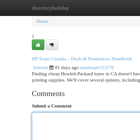
directoryholiday
Home
New Site Listings
Add Site
Cat
Home
1
HP Toner Canada – Deals & Promotions Handbook
Internet
81 days ago
anitatwpb153276
Finding cheap Hewlett-Packard toner in CA doesn't have
printing supplies. We'll cover several options, including
Comments
Submit a Comment