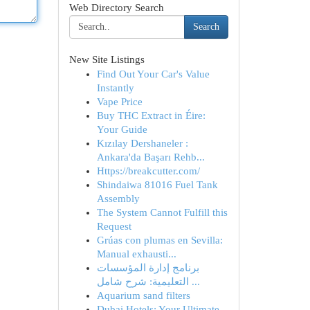
Web Directory Search
Search
New Site Listings
Find Out Your Car's Value
Instantly
Vape Price
Buy THC Extract in Éire:
Your Guide
Kızılay Dershaneler :
Ankara'da Başarı Rehb...
Https://breakcutter.com/
Shindaiwa 81016 Fuel Tank
Assembly
The System Cannot Fulfill this
Request
Grúas con plumas en Sevilla:
Manual exhausti...
برنامج إدارة المؤسسات
التعليمية: شرح شامل ...
Aquarium sand filters
Dubai Hotels: Your Ultimate