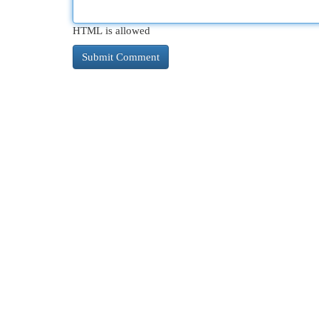
HTML is allowed