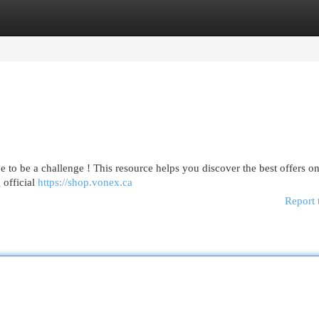
egories
Register
Login
 to be a challenge ! This resource helps you discover the best offers o
 official
https://shop.vonex.ca
Report 