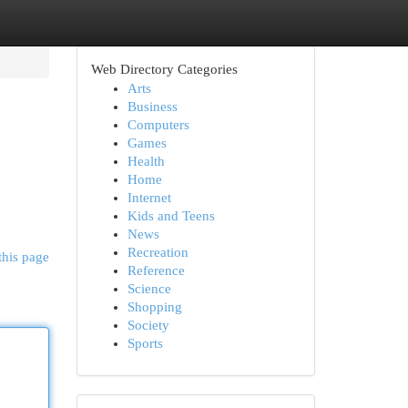
Web Directory Categories
Arts
Business
Computers
Games
Health
Home
Internet
n
Kids and Teens
News
Recreation
this page
Reference
Science
Shopping
Society
Sports