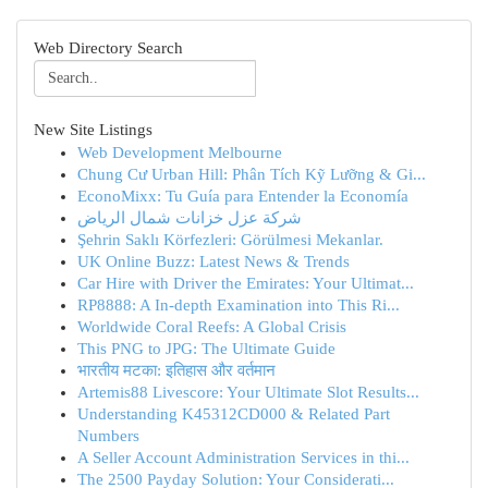
Web Directory Search
New Site Listings
Web Development Melbourne
Chung Cư Urban Hill: Phân Tích Kỹ Lưỡng & Gi...
EconoMixx: Tu Guía para Entender la Economía
شركة عزل خزانات شمال الرياض
Şehrin Saklı Körfezleri: Görülmesi Mekanlar.
UK Online Buzz: Latest News & Trends
Car Hire with Driver the Emirates: Your Ultimat...
RP8888: A In-depth Examination into This Ri...
Worldwide Coral Reefs: A Global Crisis
This PNG to JPG: The Ultimate Guide
भारतीय मटका: इतिहास और वर्तमान
Artemis88 Livescore: Your Ultimate Slot Results...
Understanding K45312CD000 & Related Part
Numbers
A Seller Account Administration Services in thi...
The 2500 Payday Solution: Your Considerati...