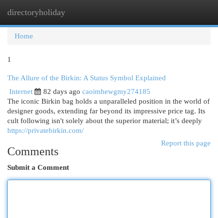
directoryholiday
Togg
navi
Home
1
The Allure of the Birkin: A Status Symbol Explained
Internet
82 days ago
caoimhewgmy274185
The iconic Birkin bag holds a unparalleled position in the world of
designer goods, extending far beyond its impressive price tag. Its
cult following isn't solely about the superior material; it’s deeply
https://privatebirkin.com/
Report this page
Comments
Submit a Comment