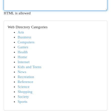
HTML is allowed
Web Directory Categories
Arts
Business
Computers
Games
Health
Home
Internet
Kids and Teens
News
Recreation
Reference
Science
Shopping
Society
Sports