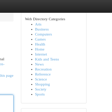
Web Directory Categories
Arts
Business
Computers
Games
Health
Home
Internet
nal
Kids and Teens
en-
News
Recreation
Reference
this page
Science
Shopping
Society
Sports