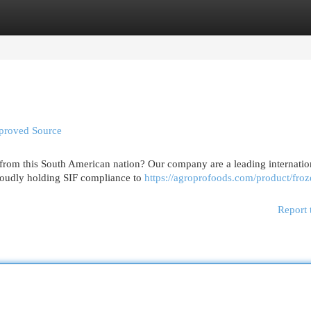
egories
Register
Login
pproved Source
 from this South American nation? Our company are a leading internatio
proudly holding SIF compliance to
https://agroprofoods.com/product/froz
Report 