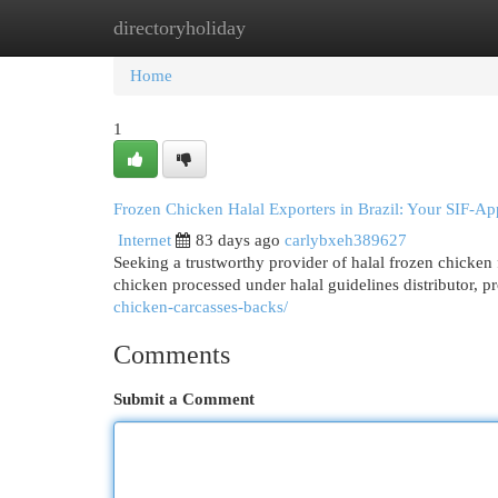
directoryholiday
Home
New Site Listings
Add Site
Cat
Home
1
Frozen Chicken Halal Exporters in Brazil: Your SIF-A
Internet
83 days ago
carlybxeh389627
Seeking a trustworthy provider of halal frozen chicken
chicken processed under halal guidelines distributor, 
chicken-carcasses-backs/
Comments
Submit a Comment