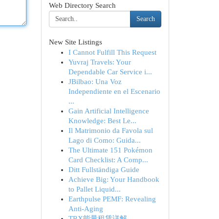
Web Directory Search
Search
New Site Listings
I Cannot Fulfill This Request
Yuvraj Travels: Your
Dependable Car Service i...
JBilbao: Una Voz
Independiente en el Escenario
...
Gain Artificial Intelligence
Knowledge: Best Le...
Il Matrimonio da Favola sul
Lago di Como: Guida...
The Ultimate 151 Pokémon
Card Checklist: A Comp...
Ditt Fullständiga Guide
Achieve Big: Your Handbook
to Pallet Liquid...
Earthpulse PEMF: Revealing
Anti-Aging
TRX能量租赁详解