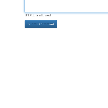
HTML is allowed