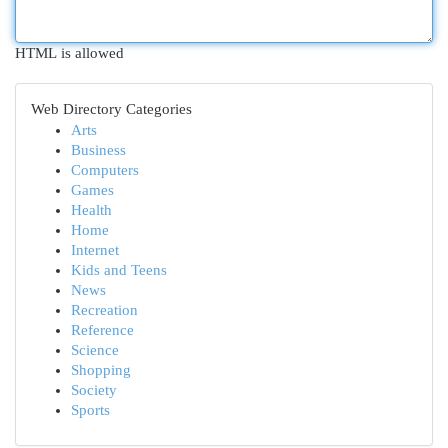
HTML is allowed
Web Directory Categories
Arts
Business
Computers
Games
Health
Home
Internet
Kids and Teens
News
Recreation
Reference
Science
Shopping
Society
Sports