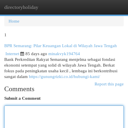
directoryholiday
Togg
navi
Home
1
BPR Semarang: Pilar Keuangan Lokal di Wilayah Jawa Tengah
Internet
85 days ago
minakvyk194764
Bank Perkreditan Rakyat Semarang menjelma sebagai fondasi
ekonomi setempat yang solid di wilayah Jawa Tengah. Berkat
fokus pada peningkatan usaha kecil , lembaga ini berkontribusi
sangat dalam
https://gunungrizki.co.id/hubungi-kami/
Report this page
Comments
Submit a Comment