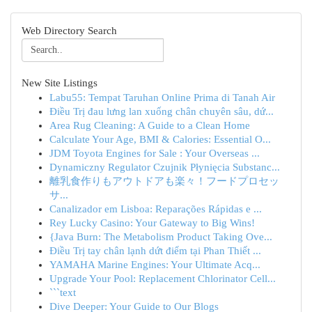
Web Directory Search
New Site Listings
Labu55: Tempat Taruhan Online Prima di Tanah Air
Điều Trị đau lưng lan xuống chân chuyên sâu, dứ...
Area Rug Cleaning: A Guide to a Clean Home
Calculate Your Age, BMI & Calories: Essential O...
JDM Toyota Engines for Sale : Your Overseas ...
Dynamiczny Regulator Czujnik Płynięcia Substanc...
離乳食作りもアウトドアも楽々！フードプロセッ
サ...
Canalizador em Lisboa: Reparações Rápidas e ...
Rey Lucky Casino: Your Gateway to Big Wins!
{Java Burn: The Metabolism Product Taking Ove...
Điều Trị tay chân lạnh dứt điểm tại Phan Thiết ...
YAMAHA Marine Engines: Your Ultimate Acq...
Upgrade Your Pool: Replacement Chlorinator Cell...
```text
Dive Deeper: Your Guide to Our Blogs