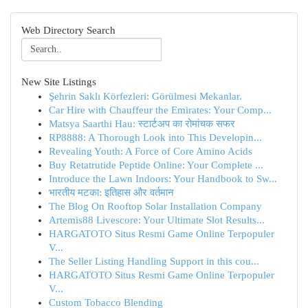
Web Directory Search
New Site Listings
Şehrin Saklı Körfezleri: Görülmesi Mekanlar.
Car Hire with Chauffeur the Emirates: Your Comp...
Matsya Saarthi Hau: स्टार्टअप का रोमांचक सफर
RP8888: A Thorough Look into This Developin...
Revealing Youth: A Force of Core Amino Acids
Buy Retatrutide Peptide Online: Your Complete ...
Introduce the Lawn Indoors: Your Handbook to Sw...
भारतीय मटका: इतिहास और वर्तमान
The Blog On Rooftop Solar Installation Company
Artemis88 Livescore: Your Ultimate Slot Results...
HARGATOTO Situs Resmi Game Online Terpopuler
V...
The Seller Listing Handling Support in this cou...
HARGATOTO Situs Resmi Game Online Terpopuler
V...
Custom Tobacco Blending