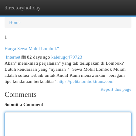
directoryholiday
Togg
navi
Home
1
Harga Sewa Mobil Lombok"
Internet
82 days ago
kaleiugq479723
Akan" menikmati perjalanan" yang tak terlupakan di Lombok?
Butuh kendaraan yang "nyaman ? "Sewa Mobil Lombok Murah
adalah solusi terbaik untuk Anda! Kami menawarkan "beragam
tipe kendaraan berkualitas"
https://pelitalomboktrans.com
Report this page
Comments
Submit a Comment