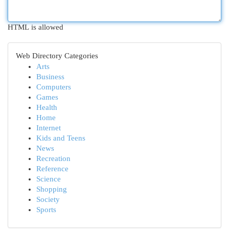
HTML is allowed
Web Directory Categories
Arts
Business
Computers
Games
Health
Home
Internet
Kids and Teens
News
Recreation
Reference
Science
Shopping
Society
Sports