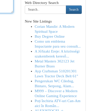
Web Directory Search
Search
New Site Listings
Corian Mandir: A Modern
Spiritual Space
Buy Degree Online
Como um emblema
Impactante para seu consult...
A JóSzaki Ereje: A közösségi
szakemberek kereső...
Metal Masters 302123 Jet
Burner Brass
Ayp Craftsman 510201301
Lawn Tractor Deck Belt 61"
Pengerukan WC Ciledug,
Bintaro, Serpong, Alam...
M999 – Discover a Modern
Online Gaming Experience
Poți închiria ATV-uri Can-Am
aici în Român...
ALEXISTOGEL ⟢