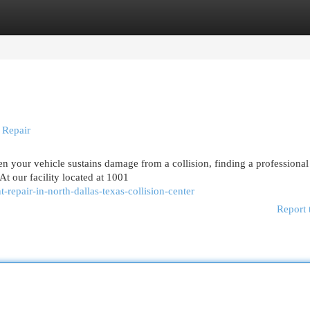
egories
Register
Login
 Repair
 your vehicle sustains damage from a collision, finding a professional
At our facility located at 1001
epair-in-north-dallas-texas-collision-center
Report 