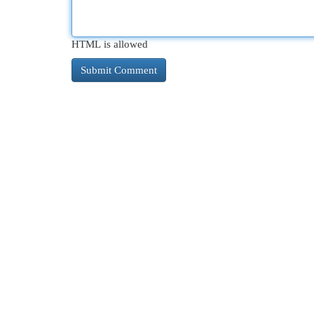
HTML is allowed