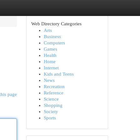
Web Directory Categories
Arts
Business
Computers
Games
Health
Home
Internet
Kids and Teens
News
Recreation
Reference
this page
Science
Shopping
Society
Sports