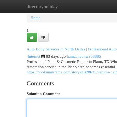
directoryholiday
Home
New Site Listings
Add Site
Cat
Home
1
Auto Body Services in North Dallas | Professional Auto
Internet
83 days ago
hamzahedhw958885
Professional Paint & Cosmetic Repair in Plano, TX When
restoration service in the Plano area becomes essential. 
https://bookmarkfame.com/story21328635/vehicle-paint-r
Comments
Submit a Comment