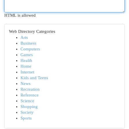
HTML is allowed
Web Directory Categories
Arts
Business
Computers
Games
Health
Home
Internet
Kids and Teens
News
Recreation
Reference
Science
Shopping
Society
Sports