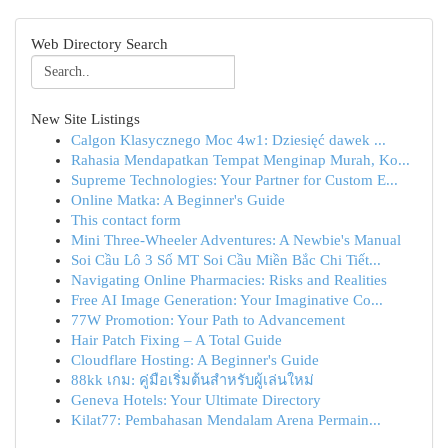
Web Directory Search
New Site Listings
Calgon Klasycznego Moc 4w1: Dziesięć dawek ...
Rahasia Mendapatkan Tempat Menginap Murah, Ko...
Supreme Technologies: Your Partner for Custom E...
Online Matka: A Beginner's Guide
This contact form
Mini Three-Wheeler Adventures: A Newbie's Manual
Soi Cầu Lô 3 Số MT Soi Cầu Miền Bắc Chi Tiết...
Navigating Online Pharmacies: Risks and Realities
Free AI Image Generation: Your Imaginative Co...
77W Promotion: Your Path to Advancement
Hair Patch Fixing – A Total Guide
Cloudflare Hosting: A Beginner's Guide
88kk เกม: คู่มือเริ่มต้นสำหรับผู้เล่นใหม่
Geneva Hotels: Your Ultimate Directory
Kilat77: Pembahasan Mendalam Arena Permain...