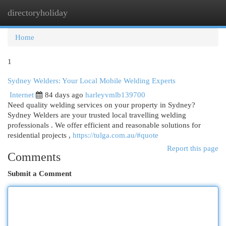
directoryholiday
Togg
navi
Home
1
Sydney Welders: Your Local Mobile Welding Experts
Internet
84 days ago
harleyvmlb139700
Need quality welding services on your property in Sydney?
Sydney Welders are your trusted local travelling welding
professionals . We offer efficient and reasonable solutions for
residential projects ,
https://tulga.com.au/#quote
Report this page
Comments
Submit a Comment