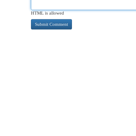
HTML is allowed