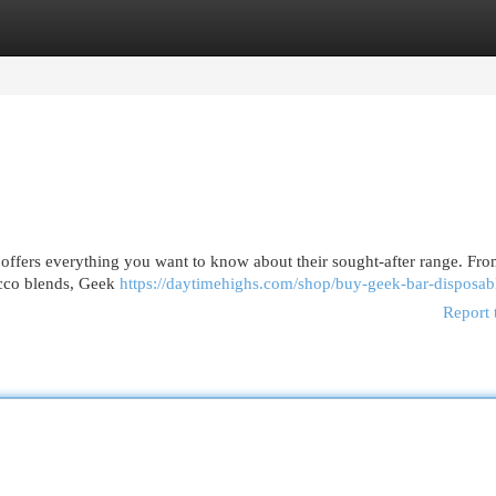
egories
Register
Login
 offers everything you want to know about their sought-after range. Fr
bacco blends, Geek
https://daytimehighs.com/shop/buy-geek-bar-disposab
Report 