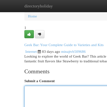
directoryholiday
Home
New Site Listings
Add Site
Cat
Home
1
Geek Bar: Your Complete Guide to Varieties and Kits
Internet
83 days ago
minajtvb509686
Looking to explore the world of Geek Bar? This article
fantastic fruit flavors like Strawberry to traditional to
Comments
Submit a Comment