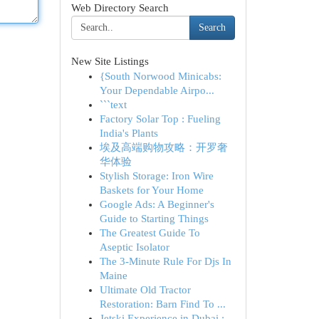
Web Directory Search
Search
New Site Listings
{South Norwood Minicabs:
Your Dependable Airpo...
```text
Factory Solar Top : Fueling
India's Plants
埃及高端购物攻略：开罗奢
华体验
Stylish Storage: Iron Wire
Baskets for Your Home
Google Ads: A Beginner's
Guide to Starting Things
The Greatest Guide To
Aseptic Isolator
The 3-Minute Rule For Djs In
Maine
Ultimate Old Tractor
Restoration: Barn Find To ...
Jetski Experience in Dubai :