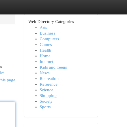
Web Directory Categories
Arts
Business
Computers
Games
Health
Home
Internet
om
Kids and Teens
le/
News
Recreation
this page
Reference
Science
Shopping
Society
Sports