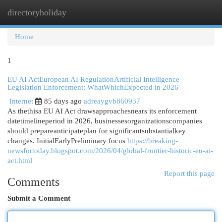
directoryholiday
Togg
navi
Home
1
EU AI ActEuropean AI RegulationArtificial Intelligence
Legislation Enforcement: WhatWhichExpected in 2026
Internet
85 days ago
adreaygvb860937
As thethisa EU AI Act drawsapproachesnears its enforcement
datetimelineperiod in 2026, businessesorganizationscompanies
should prepareanticipateplan for significantsubstantialkey
changes. InitialEarlyPreliminary focus
https://breaking-
newsfortoday.blogspot.com/2026/04/global-frontier-historic-eu-ai-
act.html
Report this page
Comments
Submit a Comment