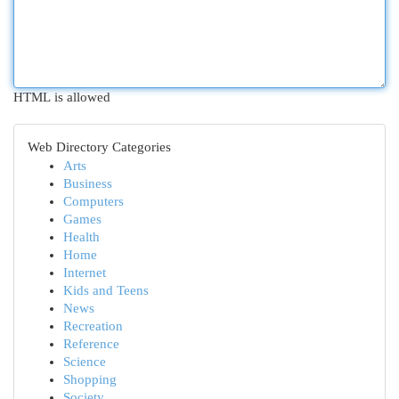
HTML is allowed
Web Directory Categories
Arts
Business
Computers
Games
Health
Home
Internet
Kids and Teens
News
Recreation
Reference
Science
Shopping
Society