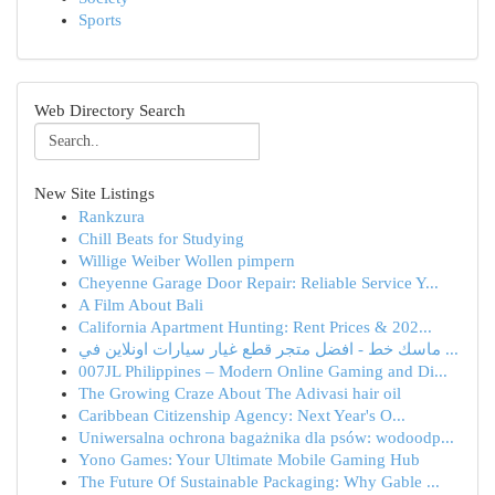
Sports
Web Directory Search
New Site Listings
Rankzura
Chill Beats for Studying
Willige Weiber Wollen pimpern
Cheyenne Garage Door Repair: Reliable Service Y...
A Film About Bali
California Apartment Hunting: Rent Prices & 202...
ماسك خط - افضل متجر قطع غيار سيارات اونلاين في ...
007JL Philippines – Modern Online Gaming and Di...
The Growing Craze About The Adivasi hair oil
Caribbean Citizenship Agency: Next Year's O...
Uniwersalna ochrona bagażnika dla psów: wodoodp...
Yono Games: Your Ultimate Mobile Gaming Hub
The Future Of Sustainable Packaging: Why Gable ...