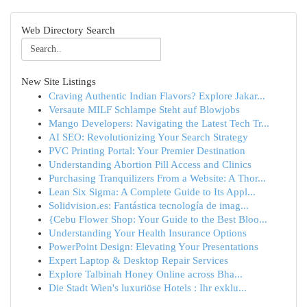
Web Directory Search
New Site Listings
Craving Authentic Indian Flavors? Explore Jakar...
Versaute MILF Schlampe Steht auf Blowjobs
Mango Developers: Navigating the Latest Tech Tr...
AI SEO: Revolutionizing Your Search Strategy
PVC Printing Portal: Your Premier Destination
Understanding Abortion Pill Access and Clinics
Purchasing Tranquilizers From a Website: A Thor...
Lean Six Sigma: A Complete Guide to Its Appl...
Solidvision.es: Fantástica tecnología de imag...
{Cebu Flower Shop: Your Guide to the Best Bloo...
Understanding Your Health Insurance Options
PowerPoint Design: Elevating Your Presentations
Expert Laptop & Desktop Repair Services
Explore Talbinah Honey Online across Bha...
Die Stadt Wien's luxuriöse Hotels : Ihr exklu...