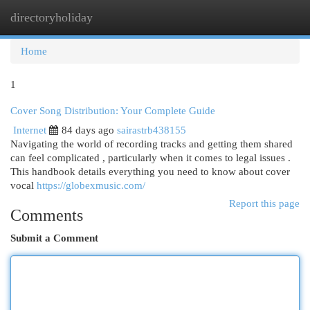
directoryholiday
Togg
navi
Home
1
Cover Song Distribution: Your Complete Guide
Internet
84 days ago
sairastrb438155
Navigating the world of recording tracks and getting them shared
can feel complicated , particularly when it comes to legal issues .
This handbook details everything you need to know about cover
vocal
https://globexmusic.com/
Report this page
Comments
Submit a Comment