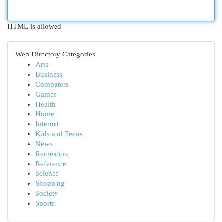
HTML is allowed
Web Directory Categories
Arts
Business
Computers
Games
Health
Home
Internet
Kids and Teens
News
Recreation
Reference
Science
Shopping
Society
Sports