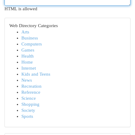
HTML is allowed
Web Directory Categories
Arts
Business
Computers
Games
Health
Home
Internet
Kids and Teens
News
Recreation
Reference
Science
Shopping
Society
Sports