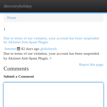
directoryholiday
Togg
navi
Home
1
Due to terms of use violation, your account has been suspended
by Akismet Anti-Spam Plugin.
Internet
82 days ago
globalseals
Due to terms of use violation, your account has been suspended
by Akismet Anti-Spam Plugin.
#
Report this page
Comments
Submit a Comment