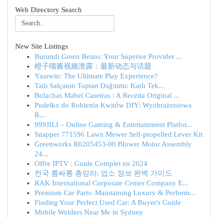
Web Directory Search
New Site Listings
Burundi Green Beans: Your Superior Provider ...
橙子喵酱视频泄露：最新动态与话题
Yaarwin: The Ultimate Play Experience?
Tatlı Salçanın Toptan Dağıtımı: Karlı Tek...
Bolachas Mabel Caseiras : A Receita Original ...
Pudełko do Robienia Kwitów DIY: Wyobrażeniowa
R...
999JILI – Online Gaming & Entertainment Platfor...
Snapper 771596 Lawn Mower Self-propelled Lever Kit
Greenworks R0205453-00 Blower Motor Assembly
24...
Offre IPTV : Guide Complet en 2024
전국 룸싸롱 총망라: 업소 정보 완벽 가이드
RAK International Corporate Center Company E...
Premium Car Parts: Maintaining Luxury & Perform...
Finding Your Perfect Used Car: A Buyer's Guide
Mobile Welders Near Me in Sydney