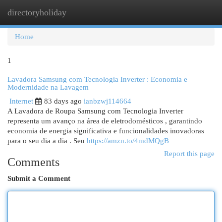
directoryholiday
Togg
navi
Home
1
Lavadora Samsung com Tecnologia Inverter : Economia e
Modernidade na Lavagem
Internet
83 days ago
ianbzwj114664
A Lavadora de Roupa Samsung com Tecnologia Inverter
representa um avanço na área de eletrodomésticos , garantindo
economia de energia significativa e funcionalidades inovadoras
para o seu dia a dia . Seu
https://amzn.to/4mdMQgB
Report this page
Comments
Submit a Comment