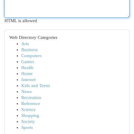
HTML is allowed
Web Directory Categories
Arts
Business
Computers
Games
Health
Home
Internet
Kids and Teens
News
Recreation
Reference
Science
Shopping
Society
Sports