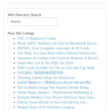
Web Directory Search
New Site Listings
PNL: A Beginner's Guide
Book 100% Verified Call Girls In Mumbai & Escor...
BSF365: Your Complete copyright & ID Guide
The Blog To Learn More About Adivasi Herbal hai...
Aparador de Grama com Controle Remoto: A Revol...
Danh Mục Giá In Ấn Hiện Tại 2024
W88: Link Cá Cược Uy Tín và Liên Kết Cập Nhật
J9九游会: 游戏体验彻底升级
Trending Update Blog On Adivasi oil
bk888 ติดต่อเรา: วิธีติดต่อและช่องทางช่วยเหลือ
The Goddess Durga The Warrior Divine Being
White Magic Studios – Professional Publishing A...
Reliable Mother's Day Flower Delivery Near Atla...
Cherry Sweet Blend: A Flavorful Device Jou...
Pengisi Daya AVS: Panduan Lengkap