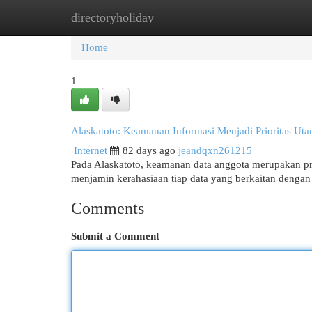
directoryholiday
Home
New Site Listings
Add Site
Cat
Home
1
Alaskatoto: Keamanan Informasi Menjadi Prioritas Ut
Internet
82 days ago
jeandqxn261215
Pada Alaskatoto, keamanan data anggota merupakan pr
menjamin kerahasiaan tiap data yang berkaitan dengan
Comments
Submit a Comment