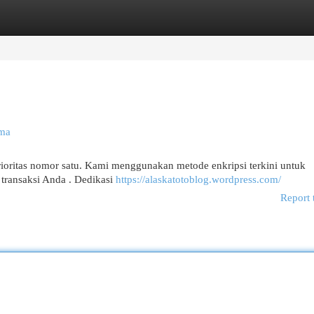
egories
Register
Login
ama
ioritas nomor satu. Kami menggunakan metode enkripsi terkini untuk
 transaksi Anda . Dedikasi
https://alaskatotoblog.wordpress.com/
Report 