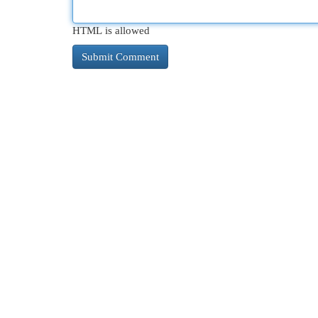
HTML is allowed