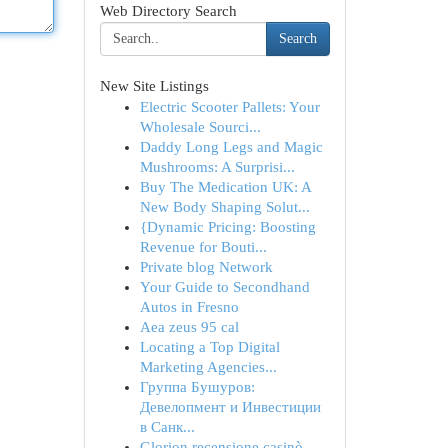
Web Directory Search
Search
New Site Listings
Electric Scooter Pallets: Your
Wholesale Sourci...
Daddy Long Legs and Magic
Mushrooms: A Surprisi...
Buy The Medication UK: A
New Body Shaping Solut...
{Dynamic Pricing: Boosting
Revenue for Bouti...
Private blog Network
Your Guide to Secondhand
Autos in Fresno
Aea zeus 95 cal
Locating a Top Digital
Marketing Agencies...
Группа Бушуров:
Девелопмент и Инвестиции
в Санк...
Glorion recensione casinò