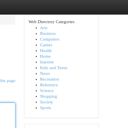
Web Directory Categories
Arts
Business
Computers
Games
Health
Home
Internet
Kids and Teens
News
Recreation
this page
Reference
Science
Shopping
Society
Sports