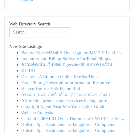
Web Directory Search
New Site Listings
Bakers Pride M2140A Oven Ignitor 24V 29" Lead 2...
Inventory and Billing Software for Retail Shops...
ความคิดเห็น เว็บไซต์ Tigerwin369 แบบ ครบถ้วน
JILIUU
Discover A Route to Online Profits: The...
Poxet 30 mg Prescription Information Resource
Heatco Hmpse-Y35-Flame Rod
הצעות נישואין: המדריך המלא לשנת השנה הנוכחית
Affordable printer rental services in singapore
copyright Agent Near Me: Your Quick Guide
Website Analysis
Garland G0894-01 Oven Thermostat S W/187" D Ste...
Holistic Spa Treatments in Bangalore – Complete...
Holistic Spa Treatments in Bangalore – Complete...