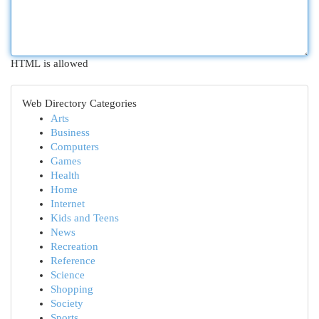
HTML is allowed
Web Directory Categories
Arts
Business
Computers
Games
Health
Home
Internet
Kids and Teens
News
Recreation
Reference
Science
Shopping
Society
Sports