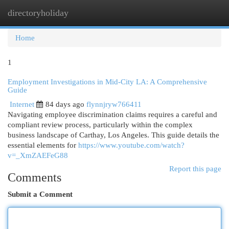
directoryholiday
Togg
navi
Home
1
Employment Investigations in Mid-City LA: A Comprehensive
Guide
Internet
84 days ago
flynnjryw766411
Navigating employee discrimination claims requires a careful and
compliant review process, particularly within the complex
business landscape of Carthay, Los Angeles. This guide details the
essential elements for
https://www.youtube.com/watch?
v=_XmZAEFeG88
Report this page
Comments
Submit a Comment